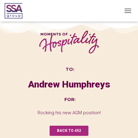
T
O
G
G
L
E
N
A
V
I
TO:
G
A
Andrew Humphreys
T
I
O
FOR:
N
Rocking his new AGM position!
BACK TO 452