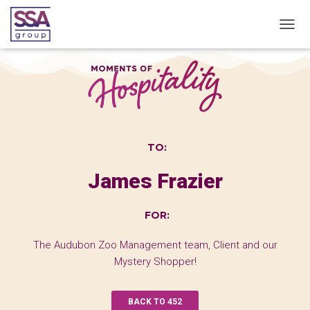
T
O
G
G
L
E
N
A
V
TO:
I
G
James Frazier
A
T
I
FOR:
O
N
The Audubon Zoo Management team, Client and our
Mystery Shopper!
BACK TO 452