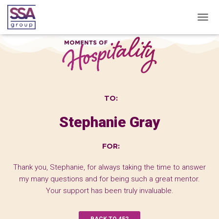
T
O
G
G
L
E
N
A
TO:
V
I
Stephanie Gray
G
A
T
FOR:
I
O
N
Thank you, Stephanie, for always taking the time to answer
my many questions and for being such a great mentor.
Your support has been truly invaluable.
BACK TO 452