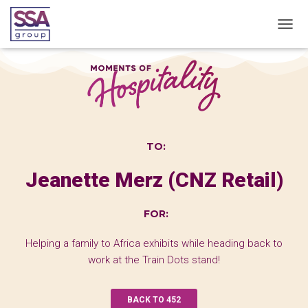
T
O
G
G
L
E
N
A
V
TO:
I
G
Jeanette Merz (CNZ Retail)
A
T
I
FOR:
O
N
Helping a family to Africa exhibits while heading back to
work at the Train Dots stand!
BACK TO 452