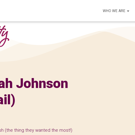
WHO WE ARE
rah Johnson
il)
h (the thing they wanted the most!)