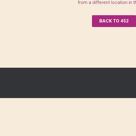
from a different location in 
BACK TO 452