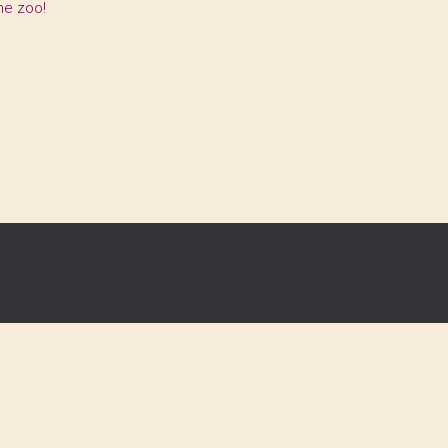
the zoo!