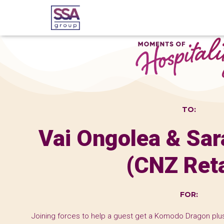
TO:
Vai Ongolea & Sa
(CNZ Reta
FOR:
Joining forces to help a guest get a Komodo Dragon plus