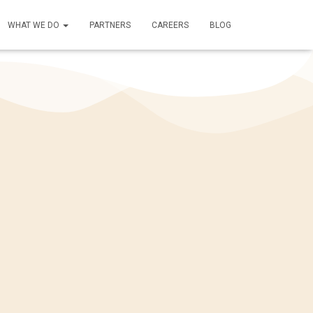
WHAT WE DO
PARTNERS
CAREERS
BLOG