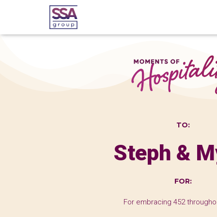
TO:
Steph & M
FOR:
For embracing 452 througho