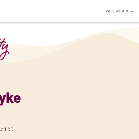
WHO WE ARE
yke
ut L&D!