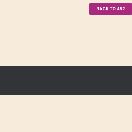
BACK TO 452