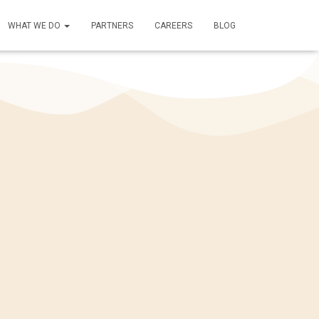
WHAT WE DO
PARTNERS
CAREERS
BLOG