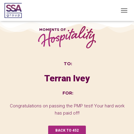
T
O
G
G
L
E
N
A
V
TO:
I
G
Terran Ivey
A
T
I
FOR:
O
N
Congratulations on passing the PMP test! Your hard work
has paid off!
BACK TO 452