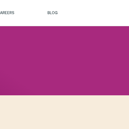
AREERS
BLOG