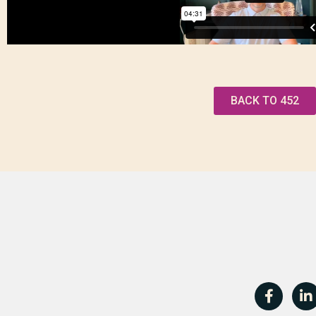
BACK TO 452