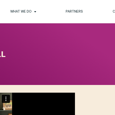
WHAT WE DO
PARTNERS
C
LL