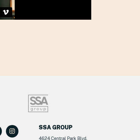
SSA GROUP
4624 Central Park Blvd.