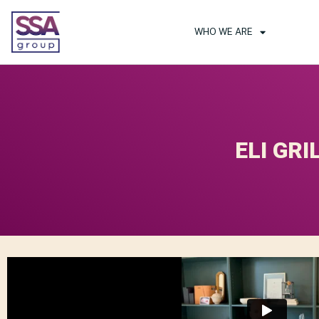
WHO WE ARE
ELI GRI