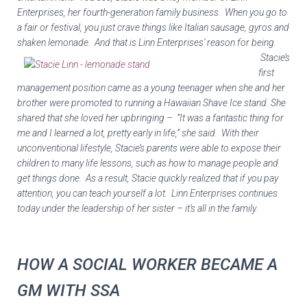
Enterprises, her fourth-generation family business. When you go to
a fair or festival, you just crave things like Italian sausage, gyros and
shaken lemonade. And
that is Linn Enterprises’ reason for being.
Stacie’s
first
management position came as a young teenager when she and her
brother were promoted to running a
Hawaiian Shave Ice
stand. She
shared that she loved her upbringing – “It was a fantastic thing for
me and I learned a lot, pretty early in life,” she said. With their
unconventional lifestyle, Stacie’s parents were able to expose their
children to many life lessons, such as how to manage people and
get things done. As a result, Stacie quickly realized that if you pay
attention, you can teach yourself a lot. Linn Enterprises continues
today under the leadership of her sister – it’s all in the family.
HOW A SOCIAL WORKER BECAME A
GM WITH SSA