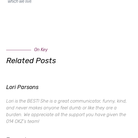
which we live.
On Key
Related Posts
Lori Parsons
Lori is the BEST! She is a great communicator, funny, kind,
and never makes anyone feel dumb or like they are a
burden. We appreciate all the support you have given the
014 OKZ’s team!