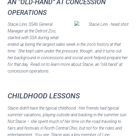
AN “OLD-HAND” AT CONCESSION
OPERATIONS
Stacie Linn, SSA’s General
Manager at the Detroit Zoo,
started with SSA during what
ended up being the largest sales week in the zoo’s history at that
time. She kept calm under the pressure, though…and it turns out
her background in concessions and social work helped prepare her
for that day. Read on to learn more about Stacie, an “old hand” at
concession operations.
CHILDHOOD LESSONS
Stacie didn’t have the typical childhood. Her friends had typical
summer vacations, playing outside and basking in the summer sun.
Not Stacie – she spent much of her time on the road traveling to
fairs and festivals in North Central Ohio, but not for the rides and
entertainment. You see, Stacie was a key member of Linn