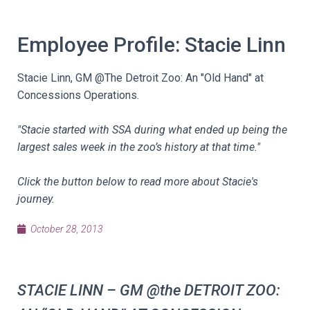
Employee Profile: Stacie Linn
Stacie Linn, GM @The Detroit Zoo: An "Old Hand" at
Concessions Operations.
"Stacie started with SSA during what ended up being the
largest sales week in the zoo’s history at that time."
Click the button below to read more about Stacie's
journey.
October 28, 2013
STACIE LINN – GM @the DETROIT ZOO: