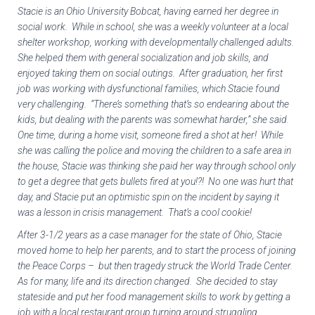
Stacie is an Ohio University Bobcat, having earned her degree in
social work. While in school, she was a weekly volunteer at a local
shelter workshop, working with developmentally challenged adults.
She helped them with general socialization and job skills, and
enjoyed taking them on social outings. After graduation, her first
job was working with dysfunctional families, which Stacie found
very challenging. “There’s something that’s so endearing about the
kids, but dealing with the parents was somewhat harder,” she said.
One time, during a home visit, someone fired a shot at her! While
she was calling the police and moving the children to a safe area in
the house, Stacie was thinking she paid her way through school only
to get a degree that gets bullets fired at you!?! No one was hurt that
day, and Stacie put an optimistic spin on the incident by saying it
was a lesson in crisis management. That’s a cool cookie!
After 3-1/2 years as a case manager for the state of Ohio, Stacie
moved home to help her parents, and to start the process of joining
the Peace Corps – but then tragedy struck the World Trade Center.
As for many, life and its direction changed. She decided to stay
stateside and put her food management skills to work by getting a
job with a local restaurant group turning around struggling