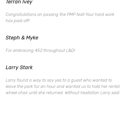
Terran Ivey
Congratulations on passing the PMP test! Your hard work
has paid off!
Steph & Myke
For embracing 452 throughout L&D!
Larry Stark
Larry found a way to say yes to a guest who wanted to
leave the park fur an hour and wanted us to hold her rental
wheel chair until she returned. Without hesitation Larry said