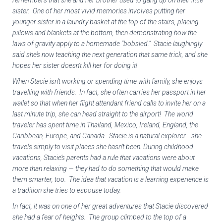
remembers that she and her brother used to gang up on their little
sister. One of her most vivid memories involves putting her
younger sister in a laundry basket at the top of the stairs, placing
pillows and blankets at the bottom, then demonstrating how the
laws of gravity apply to a homemade “bobsled.” Stacie laughingly
said she’s now teaching the next generation that same trick, and she
hopes her sister doesn’t kill her for doing it!
When Stacie isn’t working or spending time with family, she enjoys
travelling with friends. In fact, she often carries her passport in her
wallet so that when her flight attendant friend calls to invite her on a
last minute trip, she can head straight to the airport! The world
traveler has spent time in Thailand, Mexico, Ireland, England, the
Caribbean, Europe, and Canada. Stacie is a natural explorer….she
travels simply to visit places she hasn’t been. During childhood
vacations, Stacie’s parents had a rule that vacations were about
more than relaxing — they had to do something that would make
them smarter, too. The idea that vacation is a learning experience is
a tradition she tries to espouse today.
In fact, it was on one of her great adventures that Stacie discovered
she had a fear of heights. The group climbed to the top of a