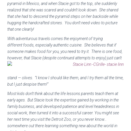
pyramid in Mexico, and when Stacie got to the top, she suddenly
realized that she was scared and couldn’t look down. She shared
that she had to descend the pyramid steps on her backside while
hugging the handcrafted stones. You don’t need video to picture
that one clearly!
With adventurous travels comes the enjoyment of trying
different foods, especially authentic cuisine. She believes that if
someone makes food for you, you need to try it. There is one food,
however, that Stacie (despite continued attempts to enjoy)
just can’t
stand — olives. “I know I should like them, and I try them all the time,
but I just despise them!”
Most kids don’t think about the life lessons parents teach them at
early ages. But Stacie took the expertise gained by working in the
family business, and developed patience and level headedness in
social work, then turned it into a successful career. You might see
her next time you visit the Detroit Zoo, or you never know…
somewhere out there learning something new about the world in