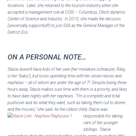
locations. Later, she returned to the tourism industry when she
accepted a management role at COSI – Columbus, Ohio’s dynamic
Center of Science and Industry. In 2010, she made the decision
(universally supported!!) to join SSA as the General Manager of the
Detroit Zoo.
ON A PERSONAL NOTE…
Stacie doesn’t have kids of her own (her miniature schnauzer, Riley,
is her “baby”), but
loves
spending time with her seven nieces and
nephews – all of whom are under the age of 7! Despite being three
hours away, Stacie makes sure time with them is a priority, and likes
to have date nights with her nephews. “I’m a complete and total
pushover and do what they want, such as taking them out to dinner
and the movies,” she said. As
the oldest child, Stacie was
responsible for taking
care of her younger
siblings. Stacie