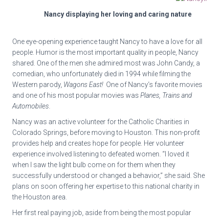
Nancy displaying her loving and caring nature
One eye-opening experience taught Nancy to have a love for all
people. Humor is the most important quality in people, Nancy
shared. One of the men she admired most was John Candy, a
comedian, who unfortunately died in 1994 while filming the
Western parody,
Wagons East!
One of Nancy’s favorite movies
and one of his most popular movies was
Planes, Trains and
Automobiles
.
Nancy was an active volunteer for the Catholic Charities in
Colorado Springs, before moving to Houston. This non-profit
provides help and creates hope for people. Her volunteer
experience involved listening to defeated women. “I loved it
when I saw the light bulb come on for them when they
successfully understood or changed a behavior,” she said. She
plans on soon offering her expertise to this national charity in
the Houston area.
Her first real paying job, aside from being the most popular