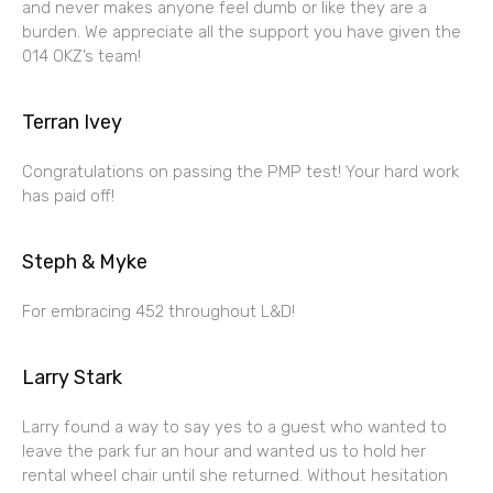
and never makes anyone feel dumb or like they are a
burden. We appreciate all the support you have given the
014 OKZ’s team!
Terran Ivey
Congratulations on passing the PMP test! Your hard work
has paid off!
Steph & Myke
For embracing 452 throughout L&D!
Larry Stark
Larry found a way to say yes to a guest who wanted to
leave the park fur an hour and wanted us to hold her
rental wheel chair until she returned. Without hesitation