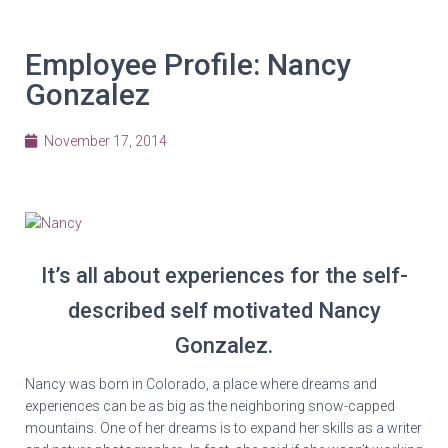
Employee Profile: Nancy
Gonzalez
November 17, 2014
It’s all about experiences for the self-
described self motivated Nancy
Gonzalez.
Nancy was born in Colorado, a place where dreams and
experiences can be as big as the neighboring snow-capped
mountains. One of her dreams is to expand her skills as a writer