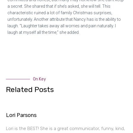
a secret. She shared that if she’s asked, she will tell. This
characteristic ruined a lot of family Christmas surprises,
unfortunately. Another attribute that Nancy has is the ability to
laugh. “Laughter takes away all worries and pain naturally. I
laugh at myself all the time,” she added.
On Key
Related Posts
Lori Parsons
Lori is the BEST! She is a great communicator, funny, kind,