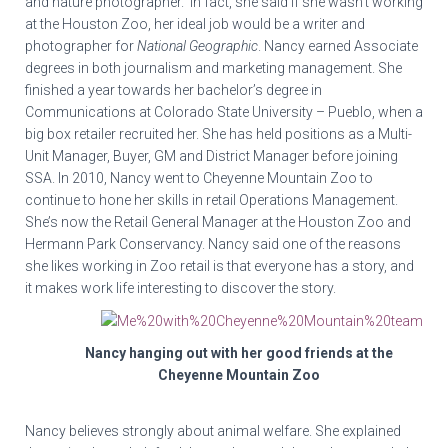
and nature photographer. In fact, she said if she wasn’t working
at the Houston Zoo, her ideal job would be a writer and
photographer for
National Geographic
. Nancy earned Associate
degrees in both journalism and marketing management. She
finished a year towards her bachelor’s degree in
Communications at Colorado State University – Pueblo, when a
big box retailer recruited her. She has held positions as a Multi-
Unit Manager, Buyer, GM and District Manager before joining
SSA. In 2010, Nancy went to Cheyenne Mountain Zoo to
continue to hone her skills in retail Operations Management.
She’s now the Retail General Manager at the Houston Zoo and
Hermann Park Conservancy. Nancy said one of the reasons
she likes working in Zoo retail is that everyone has a story, and
it makes work life interesting to discover the story.
Nancy hanging out with her good friends at the
Cheyenne Mountain Zoo
Nancy believes strongly about animal welfare. She explained