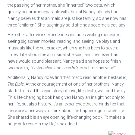
the passing of her mother, she “inherited” two cats, which
quickly became inseparable with the cat Nancy already had.
Nancy believes that animals are just like family, so she now has
three “children.” She laughingly said she has become a cat lady!
Her other after-work experiences includes visiting museums,
seeing big screen movies, reading, and seeing live plays and
musicals like the nut cracker, which she has been to several
times. Life should be a musical she said, and then even bad
news would sound pleasant. Nancy said she hopes to finish
two books,
The Ambition
and
Lean In
“sometime this year!”
Additionally, Nancy does find the time to read another bestseller,
The Bible
. At the encouragement of one of her brothers, Nancy
started to read this epic story of love, life, death, war and family.
This life-changing book has given Nancy an insight not only to
her life, but also history. It’s an experience that reminds her that
there are other ways to think about the happenings in one’s life.
She shared it is an eye opening, life-changing book. “It makes a
huge difference in my life,” she added.