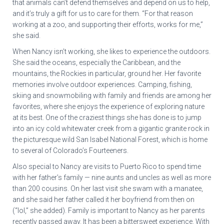
that animals can’t defend themselves and depend on us to help,
and it’s truly a gift for us to care for them. “For that reason
working at a zoo, and supporting their efforts, works for me,”
she said.
When Nancy isn’t working, she likes to experience the outdoors.
She said the oceans, especially the Caribbean, and the
mountains, the Rockies in particular, ground her. Her favorite
memories involve outdoor experiences. Camping, fishing,
skiing and snowmobiling with family and friends are among her
favorites, where she enjoys the experience of exploring nature
at its best. One of the craziest things she has done is to jump
into an icy cold whitewater creek from a gigantic granite rock in
the picturesque wild San Isabel National Forest, which is home
to several of Colorado’s Fourteeners.
Also special to Nancy are visits to Puerto Rico to spend time
with her father’s family — nine aunts and uncles as well as more
than 200 cousins. On her last visit she swam with a manatee,
and she said her father called it her boyfriend from then on
(“lol,” she added). Family is important to Nancy as her parents
recently passed away. It has been a bittersweet experience. With