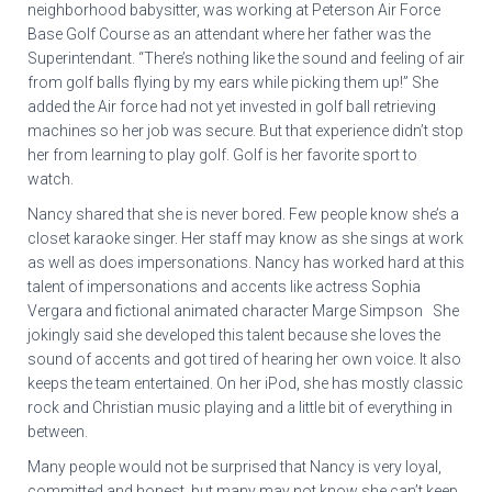
neighborhood babysitter, was working at Peterson Air Force
Base Golf Course as an attendant where her father was the
Superintendant. “There’s nothing like the sound and feeling of air
from golf balls flying by my ears while picking them up!” She
added the Air force had not yet invested in golf ball retrieving
machines so her job was secure. But that experience didn’t stop
her from learning to play golf. Golf is her favorite sport to
watch.
Nancy shared that she is never bored. Few people know she’s a
closet karaoke singer. Her staff may know as she sings at work
as well as does impersonations. Nancy has worked hard at this
talent of impersonations and accents like actress Sophia
Vergara and fictional animated character Marge Simpson She
jokingly said she developed this talent because she loves the
sound of accents and got tired of hearing her own voice. It also
keeps the team entertained. On her iPod, she has mostly classic
rock and Christian music playing and a little bit of everything in
between.
Many people would not be surprised that Nancy is very loyal,
committed and honest, but many may not know she can’t keep