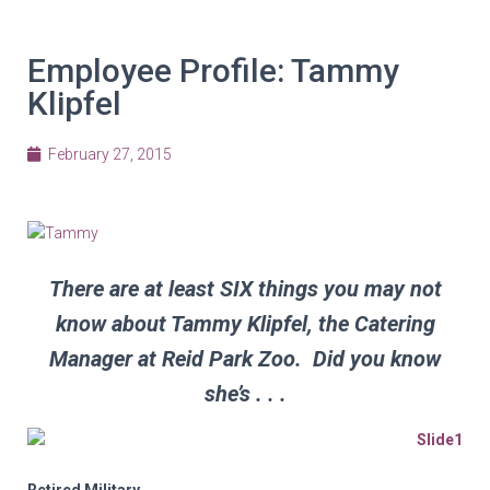
Employee Profile: Tammy
Klipfel
February 27, 2015
There are at least SIX things you may not
know about Tammy Klipfel, the Catering
Manager at Reid Park Zoo. Did you know
she’s . . .