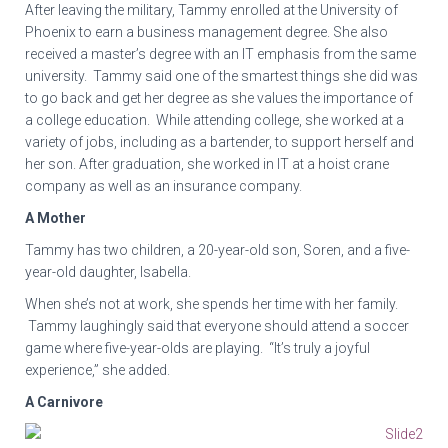
After leaving the military, Tammy enrolled at the University of
Phoenix to earn a business management degree. She also
received a master’s degree with an IT emphasis from the same
university. Tammy said one of the smartest things she did was
to go back and get her degree as she values the importance of
a college education. While attending college, she worked at a
variety of jobs, including as a bartender, to support herself and
her son. After graduation, she worked in IT at a hoist crane
company as well as an insurance company.
A Mother
Tammy has two children, a 20-year-old son, Soren, and a five-
year-old daughter, Isabella.
When she’s not at work, she spends her time with her family.
Tammy laughingly said that everyone should attend a soccer
game where five-year-olds are playing. “It’s truly a joyful
experience,” she added.
A Carnivore