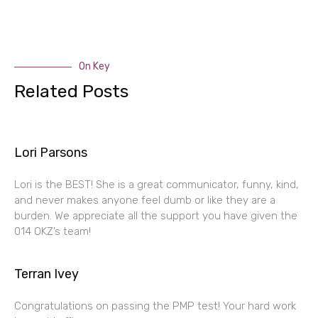
On Key
Related Posts
Lori Parsons
Lori is the BEST! She is a great communicator, funny, kind,
and never makes anyone feel dumb or like they are a
burden. We appreciate all the support you have given the
014 OKZ’s team!
Terran Ivey
Congratulations on passing the PMP test! Your hard work