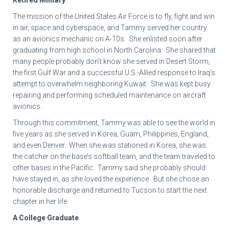
Retired Military
The mission of the United States Air Force is to fly, fight and win
in air, space and cyberspace, and Tammy served her country
as an avionics mechanic on A-10s. She enlisted soon after
graduating from high school in North Carolina. She shared that
many people probably don’t know she served in Desert Storm,
the first Gulf War and a successful U.S.-Allied response to Iraq’s
attempt to overwhelm neighboring Kuwait. She was kept busy
repairing and performing scheduled maintenance on aircraft
avionics.
Through this commitment, Tammy was able to see the world in
five years as she served in Korea, Guam, Philippines, England,
and even Denver. When she was stationed in Korea, she was
the catcher on the base’s softball team, and the team traveled to
other bases in the Pacific. Tammy said she probably should
have stayed in, as she loved the experience. But she chose an
honorable discharge and returned to Tucson to start the next
chapter in her life.
A College Graduate