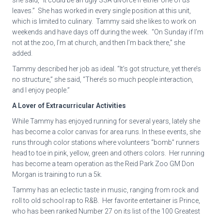
she said, “It could be an ugly SSA divorce if either one of us
leaves.” She has worked in every single position at this unit,
which is limited to culinary. Tammy said she likes to work on
weekends and have days off during the week. “On Sunday if I’m
not at the zoo, I’m at church, and then I’m back there,” she
added.
Tammy described her job as ideal. “It’s got structure, yet there’s
no structure,” she said, “There’s so much people interaction,
and I enjoy people.”
A Lover of Extracurricular Activities
While Tammy has enjoyed running for several years, lately she
has become a color canvas for area runs. In these events, she
runs through color stations where volunteers “bomb” runners
head to toe in pink, yellow, green and others colors. Her running
has become a team operation as the Reid Park Zoo GM Don
Morgan is training to run a 5k.
Tammy has an eclectic taste in music, ranging from rock and
roll to old school rap to R&B. Her favorite entertainer is Prince,
who has been ranked Number 27 on its list of the 100 Greatest