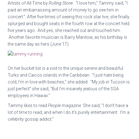
Artists of All Time by
Rolling Stone
. “I love him,” Tammy said, “I
paid an embarrassing amount of money to go see him in
concert.” After five times of seeing this rock star live, she finally
splurged and bought seats in the fourth row at the concert held
five years ago. And yes, she reached out and touched him.
Another favorite musician is Barry Manilow, as his birthday is
the same day as hers (June 17).
On her bucket list is a visit to the unique serene and beautiful
Turks and Caicos islands in the Caribbean. “I just hate being
cold, I’m in love with beaches,” she added. “My job in Tucson is
just perfect” she said, “But I’m insanely jealous of the SSA
employees in Hawaii.”
Tammy likes to read
People
magazine. She said, “I don’t have a
lot of time to read, and when I do it’s purely entertainment. I’m a
celebrity gossip addict.”