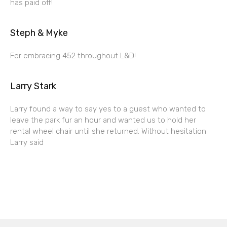
has paid off!
Steph & Myke
For embracing 452 throughout L&D!
Larry Stark
Larry found a way to say yes to a guest who wanted to
leave the park fur an hour and wanted us to hold her
rental wheel chair until she returned. Without hesitation
Larry said