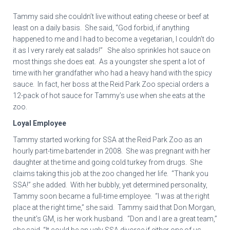
Tammy said she couldn’t live without eating cheese or beef at
least on a daily basis. She said, “God forbid, if anything
happened to me and I had to become a vegetarian, I couldn’t do
it as I very rarely eat salads!” She also sprinkles hot sauce on
most things she does eat. As a youngster she spent a lot of
time with her grandfather who had a heavy hand with the spicy
sauce. In fact, her boss at the Reid Park Zoo special orders a
12-pack of hot sauce for Tammy’s use when she eats at the
zoo.
Loyal Employee
Tammy started working for SSA at the Reid Park Zoo as an
hourly part-time bartender in 2008. She was pregnant with her
daughter at the time and going cold turkey from drugs. She
claims taking this job at the zoo changed her life. “Thank you
SSA!” she added. With her bubbly, yet determined personality,
Tammy soon became a full-time employee. “I was at the right
place at the right time,” she said. Tammy said that Don Morgan,
the unit’s GM, is her work husband. “Don and I are a great team,”