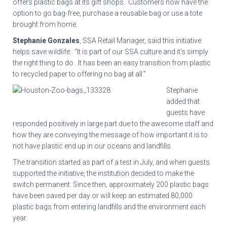
offers plastic bags at its gift shops. Customers now have the
option to go bag-free, purchase a reusable bag or use a tote
brought from home.
Stephanie Gonzales
, SSA Retail Manager, said this initiative
helps save wildlife. “It is part of our SSA culture and it’s simply
the right thing to do. It has been an easy transition from plastic
to recycled paper to offering no bag at all.”
Stephanie
added that
guests have
responded positively in large part due to the awesome staff and
how they are conveying the message of how important it is to
not have plastic end up in our oceans and landfills.
The transition started as part of a test in July, and when guests
supported the initiative, the institution decided to make the
switch permanent. Since then, approximately 200 plastic bags
have been saved per day or will keep an estimated 80,000
plastic bags from entering landfills and the environment each
year.