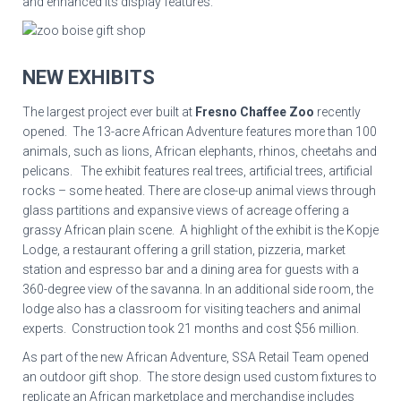
and enhanced its display features.
NEW EXHIBITS
The largest project ever built at
Fresno Chaffee Zoo
recently
opened. The 13-acre African Adventure features more than 100
animals, such as lions, African elephants, rhinos, cheetahs and
pelicans. The exhibit features real trees, artificial trees, artificial
rocks – some heated. There are close-up animal views through
glass partitions and expansive views of acreage offering a
grassy African plain scene. A highlight of the exhibit is the Kopje
Lodge, a restaurant offering a grill station, pizzeria, market
station and espresso bar and a dining area for guests with a
360-degree view of the savanna. In an additional side room, the
lodge also has a classroom for visiting teachers and animal
experts. Construction took 21 months and cost $56 million.
As part of the new African Adventure, SSA Retail Team opened
an outdoor gift shop. The store design used custom fixtures to
replicate an African marketplace and merchandise includes