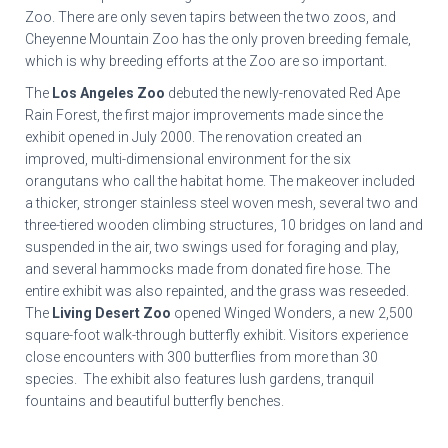
Zoo. There are only seven tapirs between the two zoos, and
Cheyenne Mountain Zoo has the only proven breeding female,
which is why breeding efforts at the Zoo are so important.
The
Los Angeles Zoo
debuted the newly-renovated Red Ape
Rain Forest, the first major improvements made since the
exhibit opened in July 2000. The renovation created an
improved, multi-dimensional environment for the six
orangutans who call the habitat home. The makeover included
a thicker, stronger stainless steel woven mesh, several two and
three-tiered wooden climbing structures, 10 bridges on land and
suspended in the air, two swings used for foraging and play,
and several hammocks made from donated fire hose. The
entire exhibit was also repainted, and the grass was reseeded.
The
Living Desert Zoo
opened Winged Wonders, a new 2,500
square-foot walk-through butterfly exhibit. Visitors experience
close encounters with 300 butterflies from more than 30
species. The exhibit also features lush gardens, tranquil
fountains and beautiful butterfly benches.