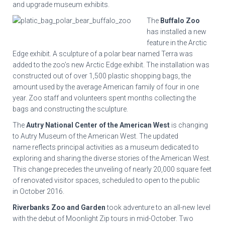
and upgrade museum exhibits.
The
Buffalo Zoo
has installed a new
feature in the Arctic
Edge exhibit. A sculpture of a polar bear named Terra was
added to the zoo’s new Arctic Edge exhibit. The installation was
constructed out of over 1,500 plastic shopping bags, the
amount used by the average American family of four in one
year. Zoo staff and volunteers spent months collecting the
bags and constructing the sculpture.
The
Autry National Center of the American West
is changing
to Autry Museum of the American West. The updated
name reflects principal activities as a museum dedicated to
exploring and sharing the diverse stories of the American West.
This change precedes the unveiling of nearly 20,000 square feet
of renovated visitor spaces, scheduled to open to the public
in October 2016.
Riverbanks Zoo and Garden
took adventure to an all-new level
with the debut of Moonlight Zip tours in mid-October. Two