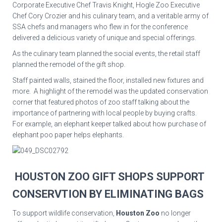
Corporate Executive Chef Travis Knight, Hogle Zoo Executive
Chef Cory Crozier and his culinary team, and a veritable army of
SSA chefs and managers who flew in for the conference
delivered a delicious variety of unique and special offerings.
As the culinary team planned the social events, the retail staff
planned the remodel of the gift shop.
Staff painted walls, stained the floor, installed new fixtures and
more. A highlight of the remodel was the updated conservation
corner that featured photos of zoo staff talking about the
importance of partnering with local people by buying crafts.
For example, an elephant keeper talked about how purchase of
elephant poo paper helps elephants.
HOUSTON ZOO GIFT SHOPS SUPPORT
CONSERVTION BY ELIMINATING BAGS
To support wildlife conservation,
Houston Zoo
no longer