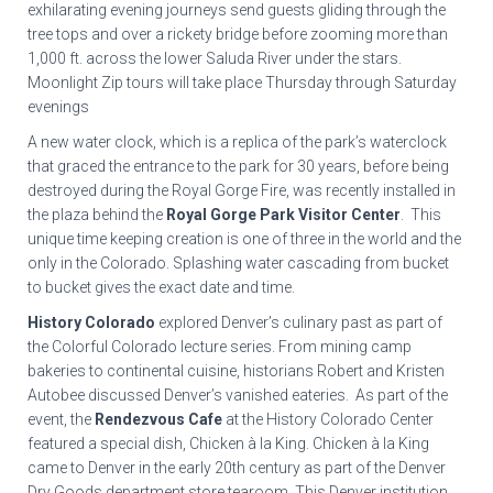
exhilarating evening journeys send guests gliding through the
tree tops and over a rickety bridge before zooming more than
1,000 ft. across the lower Saluda River under the stars.
Moonlight Zip tours will take place Thursday through Saturday
evenings
A new water clock, which is a replica of the park’s waterclock
that graced the entrance to the park for 30 years, before being
destroyed during the Royal Gorge Fire, was recently installed in
the plaza behind the
Royal Gorge Park Visitor Center
. This
unique time keeping creation is one of three in the world and the
only in the Colorado. Splashing water cascading from bucket
to bucket gives the exact date and time.
History Colorado
explored Denver’s culinary past as part of
the Colorful Colorado lecture series. From mining camp
bakeries to continental cuisine, historians Robert and Kristen
Autobee discussed Denver’s vanished eateries. As part of the
event, the
Rendezvous Cafe
at the History Colorado Center
featured a special dish, Chicken à la King. Chicken à la King
came to Denver in the early 20th century as part of the Denver
Dry Goods department store tearoom. This Denver institution,