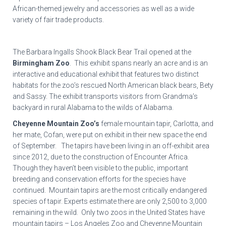
African-themed jewelry and accessories as well as a wide
variety of fair trade products.
The Barbara Ingalls Shook Black Bear Trail opened at the
Birmingham Zoo
. This exhibit spans nearly an acre and is an
interactive and educational exhibit that features two distinct
habitats for the zoo’s rescued North American black bears, Bety
and Sassy. The exhibit transports visitors from Grandma’s
backyard in rural Alabama to the wilds of Alabama.
Cheyenne Mountain Zoo’s
female mountain tapir, Carlotta, and
her mate, Cofan, were put on exhibit in their new space the end
of September. The tapirs have been living in an off-exhibit area
since 2012, due to the construction of Encounter Africa.
Though they haven’t been visible to the public, important
breeding and conservation efforts for the species have
continued. Mountain tapirs are the most critically endangered
species of tapir. Experts estimate there are only 2,500 to 3,000
remaining in the wild. Only two zoos in the United States have
mountain tapirs – Los Angeles Zoo and Cheyenne Mountain