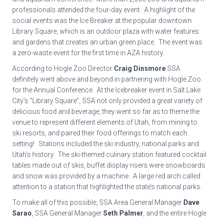
professionals attended the four-day event. A highlight of the
social events was the Ice Breaker at the popular downtown
Library Square, which is an outdoor plaza with water features
and gardens that creates an urban green place. The event was
a zero-waste event for the first time in AZA history.
According to Hogle Zoo Director
Craig Dinsmore
SSA
definitely went above and beyond in partnering with Hogle Zoo
for the Annual Conference. At the Icebreaker event in Salt Lake
City’s “Library Square”, SSA not only provided a great variety of
delicious food and beverage, they went so far as to theme the
venue to represent different elements of Utah, from mining to
ski resorts, and paired their food offerings to match each
setting! Stations included the ski industry, national parks and
Utah’s history. The ski-themed culinary station featured cocktail
tables made out of skis, buffet display risers were snowboards
and snow was provided by a machine. A large red arch called
attention to a station that highlighted the state’s national parks.
To make all of this possible, SSA Area General Manager
Dave
Sarao
, SSA General Manager
Seth Palmer
, and the entire Hogle