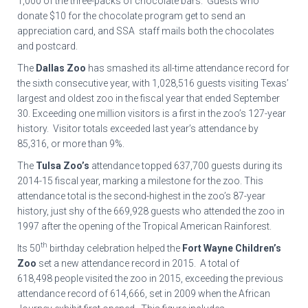
1,000 of the three-packs of chocolate bars. Guests who
donate $10 for the chocolate program get to send an
appreciation card, and SSA staff mails both the chocolates
and postcard.
The
Dallas Zoo
has smashed its all-time attendance record for
the sixth consecutive year, with 1,028,516 guests visiting Texas’
largest and oldest zoo in the fiscal year that ended September
30. Exceeding one million visitors is a first in the zoo’s 127-year
history. Visitor totals exceeded last year’s attendance by
85,316, or more than 9%.
The
Tulsa Zoo’s
attendance topped 637,700 guests during its
2014-15 fiscal year, marking a milestone for the zoo. This
attendance total is the second-highest in the zoo’s 87-year
history, just shy of the 669,928 guests who attended the zoo in
1997 after the opening of the Tropical American Rainforest.
th
Its 50
birthday celebration helped the
Fort Wayne Children’s
Zoo
set a new attendance record in 2015. A total of
618,498 people visited the zoo in 2015, exceeding the previous
attendance record of 614,666, set in 2009 when the African