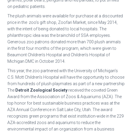
giraffes, polar bears, penguins and red pandas, to put smiles
on pediatric patients.
The plush animals were available for purchase at a discounted
price in the zoo’s gift shop, Zoofari Market, since May 2014,
with the intent of being donated to local hospitals. The
philanthropic idea was the brainchild of SSA employees.
Generous zoo patrons donated more than 700 plush animals
in the first four months of the program, which were given to
Beaumont Children’s Hospital and Children’s Hospital of
Michigan DMC in October 2014.
This year, the zoo partnered with the University of Michigan’s
C.S. Mott Children’s Hospital will have the opportunity to choose
from hundreds of plush playmates as part of a new partnership
The
Detroit Zoological Society
received the coveted Green
Award from the Association of Zoos & Aquariums (AZA). The
top honor for best sustainable business practices was at the
AZA Annual Conference in Salt Lake City, Utah. The award
recognizes green programs that exist institution-wide in the 229
AZA-accredited zoos and aquariums to reduce the
environmental impact of an organization from a business