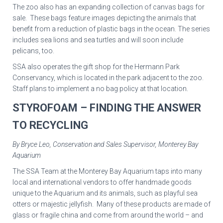
The zoo also has an expanding collection of canvas bags for
sale. These bags feature images depicting the animals that
benefit from a reduction of plastic bags in the ocean. The series
includes sea lions and sea turtles and will soon include
pelicans, too.
SSA also operates the gift shop for the Hermann Park
Conservancy, which is located in the park adjacent to the zoo.
Staff plans to implement a no bag policy at that location.
STYROFOAM – FINDING THE ANSWER
TO RECYCLING
By Bryce Leo, Conservation and Sales Supervisor, Monterey Bay
Aquarium
The SSA Team at the Monterey Bay Aquarium taps into many
local and international vendors to offer handmade goods
unique to the Aquarium and its animals, such as playful sea
otters or majestic jellyfish. Many of these products are made of
glass or fragile china and come from around the world – and