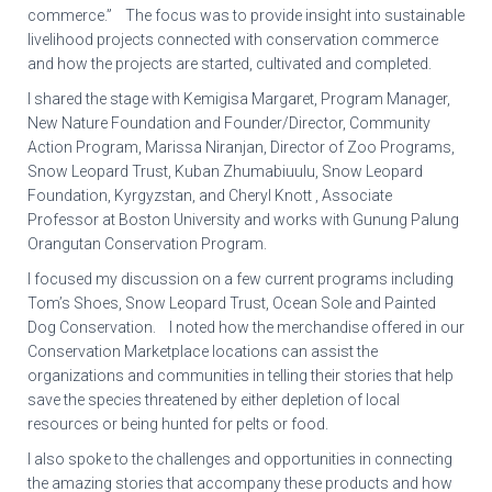
commerce.” The focus was to provide insight into sustainable
livelihood projects connected with conservation commerce
and how the projects are started, cultivated and completed.
I shared the stage with Kemigisa Margaret, Program Manager,
New Nature Foundation and Founder/Director, Community
Action Program, Marissa Niranjan, Director of Zoo Programs,
Snow Leopard Trust, Kuban Zhumabiuulu, Snow Leopard
Foundation, Kyrgyzstan, and Cheryl Knott , Associate
Professor at Boston University and works with Gunung Palung
Orangutan Conservation Program.
I focused my discussion on a few current programs including
Tom’s Shoes, Snow Leopard Trust, Ocean Sole and Painted
Dog Conservation. I noted how the merchandise offered in our
Conservation Marketplace locations can assist the
organizations and communities in telling their stories that help
save the species threatened by either depletion of local
resources or being hunted for pelts or food.
I also spoke to the challenges and opportunities in connecting
the amazing stories that accompany these products and how