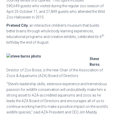
Journey exhibit first opened. This figure includes
590,649 guests who visited during the regular zoo season of
April 25-October 11, and 27,849 guests who attended the Wild
Zoo Halloween in 2015.
Pretend City
, an interactive children’s museum that builds
better brains through whole body learning experiences,
th
educational programs and creative exhibits, celebrated its 6
birthday the end of August.
Steve
Burns
,
Director of Zoo Boise, is the new Chair of the Association of
Zoos & Aquariums (AZA) Board of Directors.
“Steve’s leadership skills, extensive experience and tremendous
passion for wildlife conservation will undoubtedly make him a
strong asset to AZA-accredited aquariums and zoos as he
leads the AZA Board of Directors and encourages all of us to
continue working hard to make a positive impact on the world’s
wildlife species,” said AZA President and CEO Jim Maddy.