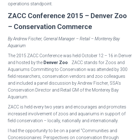
operations standpoint.
ZACC Conference 2015 – Denver Zoo
– Conservation Commerce
By Andrew Fischer, General Manager – Retail – Monterey Bay
Aquarium
The 2015 ZACC Conference was held October 12 – 16 in Denver
and hosted by the
Denver Zoo
. ZACC stands for Zoos and
Aquariums Committing to Conservation was attended by 300
field researchers, conservation vendors and zoo colleagues
and included a panel discussion by Andrew Fischer, SSA’s
Conservation Director and Retail GM of the Monterey Bay
Aquarium.
ZACC is held every two years and encourages and promotes
increased involvement of zoos and aquariums in support of
field conservation – locally, nationally and internationally.
I had the opportunity to be on a panel “Communities and
Concessionaires: Perspectives on conservation through