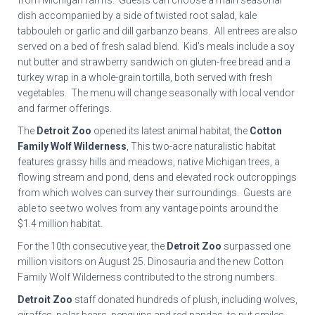
from Michigan farms. Guests can choose a main seasonal
dish accompanied by a side of twisted root salad, kale
tabbouleh or garlic and dill garbanzo beans. All entrees are also
served on a bed of fresh salad blend. Kid’s meals include a soy
nut butter and strawberry sandwich on gluten-free bread and a
turkey wrap in a whole-grain tortilla, both served with fresh
vegetables. The menu will change seasonally with local vendor
and farmer offerings.
The
Detroit Zoo
opened its latest animal habitat, the
Cotton
Family Wolf Wilderness
, This two-acre naturalistic habitat
features grassy hills and meadows, native Michigan trees, a
flowing stream and pond, dens and elevated rock outcroppings
from which wolves can survey their surroundings. Guests are
able to see two wolves from any vantage points around the
$1.4 million habitat.
For the 10th consecutive year, the
Detroit Zoo
surpassed one
million visitors on August 25. Dinosauria and the new Cotton
Family Wolf Wilderness contributed to the strong numbers.
Detroit Zoo
staff donated hundreds of plush, including wolves,