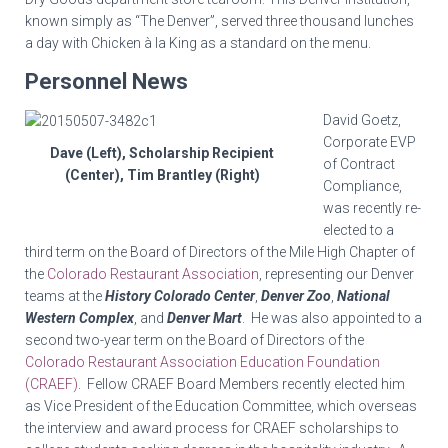
known simply as “The Denver”, served three thousand lunches
a day with Chicken à la King as a standard on the menu.
Personnel News
David
Goetz
,
Corporate EVP
Dave (Left), Scholarship Recipient
of Contract
(Center), Tim Brantley (Right)
Compliance,
was recently re-
elected to a
third term on the Board of Directors of the Mile High Chapter of
the
Colorado Restaurant Association
, representing our Denver
teams at the
History Colorado Center
,
Denver Zoo
,
National
Western Complex
, and
Denver Mart
. He was also appointed to a
second two-year term on the Board of Directors of the
Colorado Restaurant Association Education Foundation
(CRAEF)
. Fellow CRAEF Board Members recently elected him
as Vice President of the Education Committee, which overseas
the interview and award process for CRAEF scholarships to