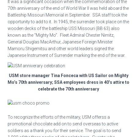
It was a significant occasion when the commemoration of the
70th anniversary of the end of World War II was held aboard the
Battleship Missouri Memorial in September. SSA staff took the
opportunity to add to it. In 1945, the surrender took place on the
wooden decks of the battleship USS Missouri (BB 63) also
known as the “Mighty Mo”. Fleet Admiral Chester Nimitz,
General Douglas MacArthur, Japanese Foreign Minister
Mamoru Shigemitsu and other world leaders signed the
Japanese Instrument of Surrender marking the end of the war.
USM store manager Tina Fonceca with US Sailor on Mighty
Mo’s 70th anniversary; SSA employees dress in 40’s attire to
celebrate the 70th anniversary
To recognize the efforts of the military, USM offerss a
promotional chocolate add on to send overseas to active
soldiers as a thank you for their service. The goal is to send