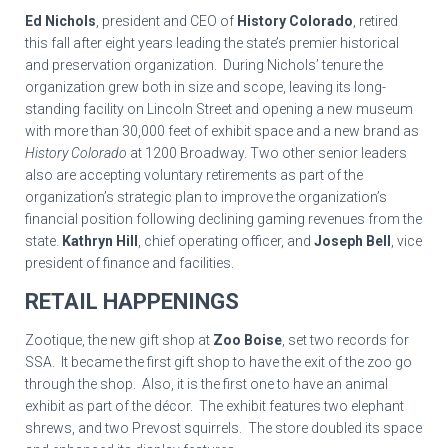
Ed Nichols
, president and CEO of
History Colorado
, retired
this fall after eight years leading the state’s premier historical
and preservation organization. During Nichols’ tenure the
organization grew both in size and scope, leaving its long-
standing facility on Lincoln Street and opening a new museum
with more than 30,000 feet of exhibit space and a new brand as
History Colorado
at 1200 Broadway. Two other senior leaders
also are accepting voluntary retirements as part of the
organization’s strategic plan to improve the organization’s
financial position following declining gaming revenues from the
state.
Kathryn Hill
, chief operating officer, and
Joseph Bell
, vice
president of finance and facilities.
RETAIL HAPPENINGS
Zootique, the new gift shop at
Zoo Boise
, set two records for
SSA. It became the first gift shop to have the exit of the zoo go
through the shop. Also, it is the first one to have an animal
exhibit as part of the décor. The exhibit features two elephant
shrews, and two Prevost squirrels. The store doubled its space