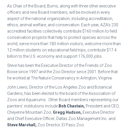
As Chair of the Board, Burns, along with three other executive
officers and nine Board members, will be involved in every
aspect of the national organization, including accreditation,
ethics, animal welfare, and conservation. Each year, AZA’s 230
accredited facilities collectively contribute $160 million to field
conservation projects that help to protect species across the
world, serve more than 183 million visitors, welcome more than
12 million students on educational field trips, contribute $17.4
billion to the U.S. economy and support 176,000 jobs.
Steve has been the Executive Director of the Friends of Zoo
Boise since 1997 and the Zoo Director since 2001. Before that
he worked at The Nature Conservancy in Arlington, Virginia.
John Lewis, Director of the Los Angeles Zoo and Botanical
Gardens, has been elected to the board of the Association of
Zoos and Aquariums. Other Board members representing our
parnters’ institutions include
Bob Chastain,
President and CEO,
Cheyenne Mountain Zoo;
Gregg Hudson,
Executive Director
and Chief Executive Officer; Dallas Zoo Management Inc. and
Steve Marshall,
Zoo Director, El Paso Zoo.