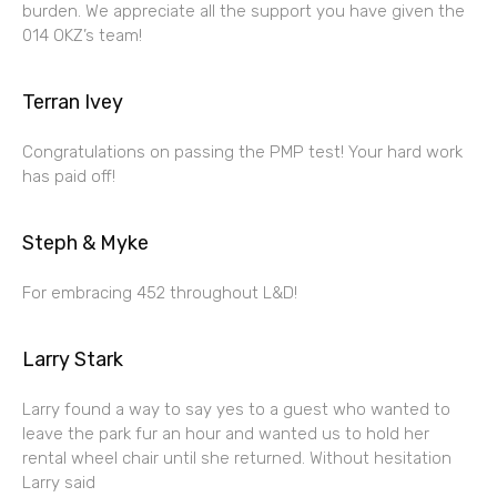
burden. We appreciate all the support you have given the
014 OKZ’s team!
Terran Ivey
Congratulations on passing the PMP test! Your hard work
has paid off!
Steph & Myke
For embracing 452 throughout L&D!
Larry Stark
Larry found a way to say yes to a guest who wanted to
leave the park fur an hour and wanted us to hold her
rental wheel chair until she returned. Without hesitation
Larry said