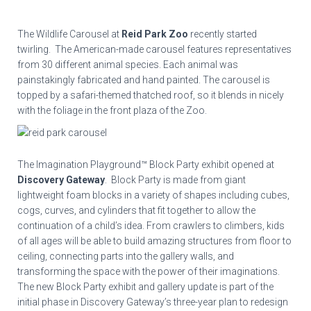
The Wildlife Carousel at
Reid Park Zoo
recently started
twirling. The American-made carousel features representatives
from 30 different animal species. Each animal was
painstakingly fabricated and hand painted. The carousel is
topped by a safari-themed thatched roof, so it blends in nicely
with the foliage in the front plaza of the Zoo.
The Imagination Playground™ Block Party exhibit opened at
Discovery Gateway
. Block Party is made from giant
lightweight foam blocks in a variety of shapes including cubes,
cogs, curves, and cylinders that fit together to allow the
continuation of a child’s idea. From crawlers to climbers, kids
of all ages will be able to build amazing structures from floor to
ceiling, connecting parts into the gallery walls, and
transforming the space with the power of their imaginations.
The new Block Party exhibit and gallery update is part of the
initial phase in Discovery Gateway’s three-year plan to redesign