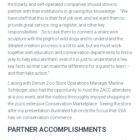
third party and self-operated companies should strive to
partner with their institutions in growing this knowledge. “We
have staff that this is their first job ever, and we want them to
provide great service, ring a register, and other key
responsibilities. So to ask them to connect a snare wire
sculpture with the plight of wild dogs and to understand the
detailed creation process is a lot to ask, but we must work
together with education and conservation departments to find a
way to help educate them, even if it is just to understand a few
key facts as that can make the difference for a guest to learn –
and then take action.”
I, along with Denver Zoo Store Operations Manager Marlina
Schleuger, also had the opportunity to host the ZACC attendees
at a zoo event, and the visitors thoroughly enjoyed shopping in
the zoo’s extensive Conservation Marketplace. Seeing the store
after my presentation illustrated full-circle the focus that SSA
has on conservation commerce.
PARTNER ACCOMPLISHMENTS