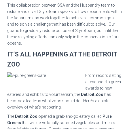
This collaboration between SSA and the Husbandry team to
reduce and divert Styrofoam speaks to how departments within
the Aquarium can work together to achieve a common goal
and to solve a challenge that has been difficult to solve. Our
goal is to gradually reduce our use of Styrofoam, but until then
these recycling efforts can only help in the conservation of our
oceans.
IT’S ALL HAPPENING AT THE DETROIT
ZOO
From record setting
attendance to green
awards to new
eateries and exhibits to volunteerism, the
Detroit Zoo
has
become a leader in what zoos should do. Here’s a quick
overview of what’s happening.
The
Detroit Zoo
opened a grab-and-go eatery called
Pure
Greens
that will serve locally sourced vegetables and meats