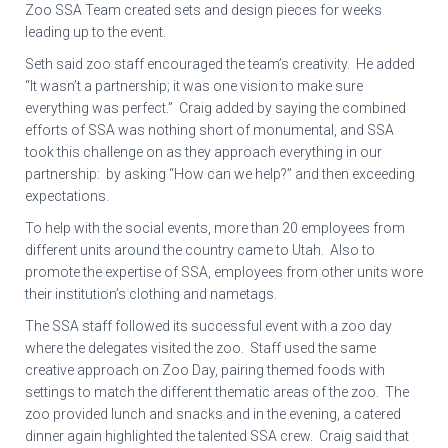
Zoo SSA Team created sets and design pieces for weeks
leading up to the event.
Seth said zoo staff encouraged the team’s creativity. He added
“It wasn’t a partnership; it was one vision to make sure
everything was perfect.” Craig added by saying the combined
efforts of SSA was nothing short of monumental, and SSA
took this challenge on as they approach everything in our
partnership: by asking “How can we help?” and then exceeding
expectations.
To help with the social events, more than 20 employees from
different units around the country came to Utah. Also to
promote the expertise of SSA, employees from other units wore
their institution’s clothing and nametags.
The SSA staff followed its successful event with a zoo day
where the delegates visited the zoo. Staff used the same
creative approach on Zoo Day, pairing themed foods with
settings to match the different thematic areas of the zoo. The
zoo provided lunch and snacks and in the evening, a catered
dinner again highlighted the talented SSA crew. Craig said that