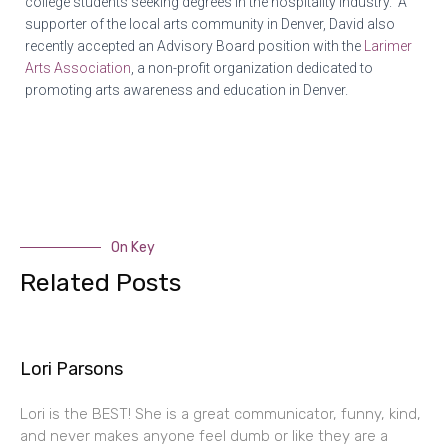
college students seeking degrees in the hospitality industry. A
supporter of the local arts community in Denver,
David
also
recently accepted an Advisory Board position with the
Larimer
Arts Association
, a non-profit organization dedicated to
promoting arts awareness and education in Denver.
On Key
Related Posts
Lori Parsons
Lori is the BEST! She is a great communicator, funny, kind,
and never makes anyone feel dumb or like they are a