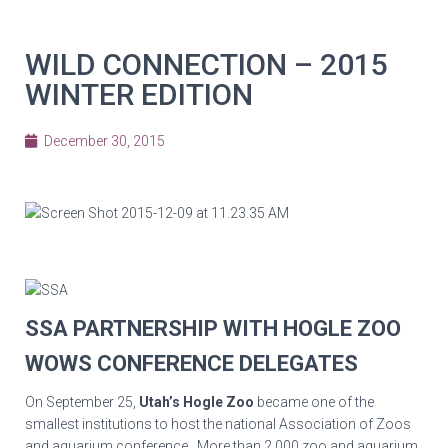
WILD CONNECTION – 2015
WINTER EDITION
December 30, 2015
SSA PARTNERSHIP WITH HOGLE ZOO
WOWS CONFERENCE DELEGATES
On September 25,
Utah’s Hogle Zoo
became one of the
smallest institutions to host the national Association of Zoos
and aquarium conference. More than 2,000 zoo and aquarium