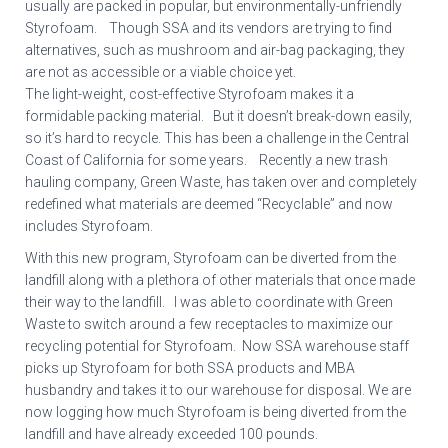
usually are packed in popular, but environmentally-unfriendly
Styrofoam. Though SSA and its vendors are trying to find
alternatives, such as mushroom and air-bag packaging, they
are not as accessible or a viable choice yet.
The light-weight, cost-effective Styrofoam makes it a
formidable packing material. But it doesn’t break-down easily,
so it’s hard to recycle. This has been a challenge in the Central
Coast of California for some years. Recently a new trash
hauling company, Green Waste, has taken over and completely
redefined what materials are deemed “Recyclable” and now
includes Styrofoam.
With this new program, Styrofoam can be diverted from the
landfill along with a plethora of other materials that once made
their way to the landfill. I was able to coordinate with Green
Waste to switch around a few receptacles to maximize our
recycling potential for Styrofoam. Now SSA warehouse staff
picks up Styrofoam for both SSA products and MBA
husbandry and takes it to our warehouse for disposal. We are
now logging how much Styrofoam is being diverted from the
landfill and have already exceeded 100 pounds.