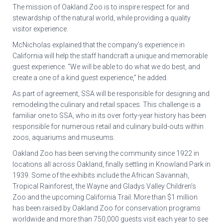
The mission of Oakland Zoo is to inspire respect for and
stewardship of the natural world, while providing a quality
visitor experience.
McNicholas explained that the company’s experience in
California will help the staff handcraft a unique and memorable
guest experience. “We will be able to do what we do best, and
create a one of a kind guest experience,” he added.
As part of agreement, SSA will be responsible for designing and
remodeling the culinary and retail spaces. This challenge is a
familiar one to SSA, who in its over forty-year history has been
responsible for numerous retail and culinary build-outs within
zoos, aquariums and museums.
Oakland Zoo has been serving the community since 1922 in
locations all across Oakland, finally settling in Knowland Park in
1939. Some of the exhibits include the African Savannah,
Tropical Rainforest, the Wayne and Gladys Valley Children’s
Zoo and the upcoming California Trail. More than $1 million
has been raised by Oakland Zoo for conservation programs
worldwide and more than 750,000 guests visit each year to see