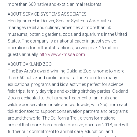
more than 660 native and exotic animal residents.
ABOUT SERVICE SYSTEMS ASSOCIATES
Headquartered in Denver, Service Systems Associates
manages retail and culinary amenities at more than 50
museums, botanic gardens, zoos and aquariums in the United
States. The company is a national leader in guest service
operations for cultural attractions, serving over 26 million
guests annually.
http://www.kmssa.com
ABOUT OAKLAND ZOO
The Bay Area’s award-winning Oakland Zoo is home to more
than 660 native and exotic animals. The Zoo offers many
educational programs and kid’s activities perfect for science
field trips, family day trips and exciting birthday parties. Oakland
Zoo is dedicated to the humane treatment of animals and
wildlife conservation onsite and worldwide; with 25¢ from each
ticket donated to support conservation partners and programs
around the world. The California Trail, a transformational
project that more than doubles our size, opens in 2018, and will
further our commitment to animal care, education, and