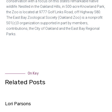
conservation with a focus on this state’s remarkable native
wildlife. Nestled in the Oakland Hills, in 500-acre Knowland Park,
the Zoo is located at 9777 Golf Links Road, off Highway 580.
The East Bay Zoological Society (Oakland Zoo) is a nonprofit
501(c)3 organization supported in part by members,
contributions, the City of Oakland and the East Bay Regional
Parks.
On Key
Related Posts
Lori Parsons