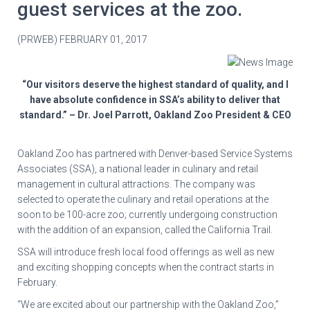
guest services at the zoo.
(PRWEB) FEBRUARY 01, 2017
“Our visitors deserve the highest standard of quality, and I
have absolute confidence in SSA’s ability to deliver that
standard.” – Dr. Joel Parrott, Oakland Zoo President & CEO
Oakland Zoo has partnered with Denver-based Service Systems
Associates (SSA), a national leader in culinary and retail
management in cultural attractions. The company was
selected to operate the culinary and retail operations at the
soon to be 100-acre zoo; currently undergoing construction
with the addition of an expansion, called the California Trail.
SSA will introduce fresh local food offerings as well as new
and exciting shopping concepts when the contract starts in
February.
“We are excited about our partnership with the Oakland Zoo,”