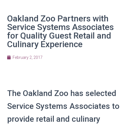
Oakland Zoo Partners with
Service Systems Associates
for Quality Guest Retail and
Culinary Experience
February 2, 2017
The Oakland Zoo has selected
Service Systems Associates to
provide retail and culinary