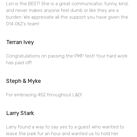
Lori is the BEST! She is a great communicator, funny, kind,
and never makes anyone feel dumb or like they are a
burden. We appreciate all the support you have given the
014 OKZ’s team!
Terran Ivey
Congratulations on passing the PMP test! Your hard work
has paid off!
Steph & Myke
For embracing 452 throughout L&D!
Larry Stark
Larry found a way to say yes to a guest who wanted to
leave the park fur an hour and wanted us to hold her