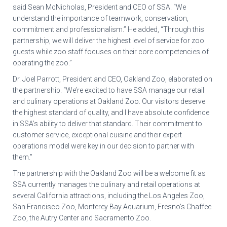
said Sean McNicholas, President and CEO of SSA. “We
understand the importance of teamwork, conservation,
commitment and professionalism.” He added, “Through this
partnership, we will deliver the highest level of service for zoo
guests while zoo staff focuses on their core competencies of
operating the zoo.”
Dr. Joel Parrott, President and CEO, Oakland Zoo, elaborated on
the partnership. “We’re excited to have SSA manage our retail
and culinary operations at Oakland Zoo. Our visitors deserve
the highest standard of quality, and I have absolute confidence
in SSA’s ability to deliver that standard. Their commitment to
customer service, exceptional cuisine and their expert
operations model were key in our decision to partner with
them.”
The partnership with the Oakland Zoo will be a welcome fit as
SSA currently manages the culinary and retail operations at
several California attractions, including the Los Angeles Zoo,
San Francisco Zoo, Monterey Bay Aquarium, Fresno’s Chaffee
Zoo, the Autry Center and Sacramento Zoo.