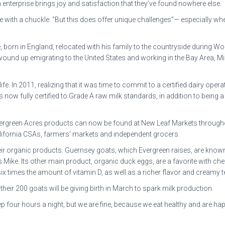
h enterprise brings joy and satisfaction that they’ve found nowhere else.
 with a chuckle. “But this does offer unique challenges”— especially when
born in England, relocated with his family to the countryside during Worl
ound up emigrating to the United States and working in the Bay Area, Mi
e. In 2011, realizing that it was time to commit to a certified dairy oper
is now fully certified to Grade A raw milk standards, in addition to bein
. Evergreen Acres products can now be found at New Leaf Markets throug
alifornia CSAs, farmers’ markets and independent grocers.
eir organic products. Guernsey goats, which Evergreen raises, are known 
 says Mike. Its other main product, organic duck eggs, are a favorite with
x times the amount of vitamin D, as well as a richer flavor and creamy t
heir 200 goats will be giving birth in March to spark milk production.
 four hours a night, but we are fine, because we eat healthy and are hap