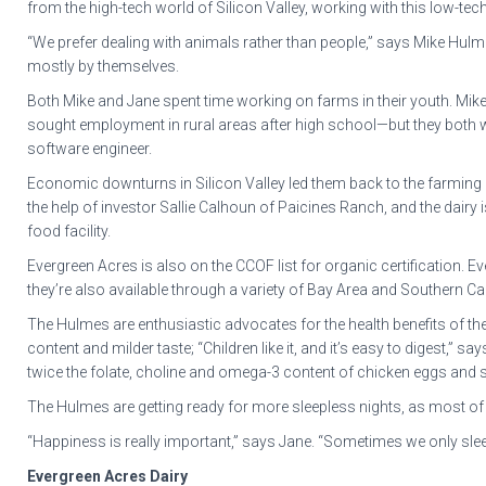
from the high-tech world of Silicon Valley, working with this low-tec
“We prefer dealing with animals rather than people,” says Mike Hulme
mostly by themselves.
Both Mike and Jane spent time working on farms in their youth. Mike, 
sought employment in rural areas after high school—but they both w
software engineer.
Economic downturns in Silicon Valley led them back to the farming lif
the help of investor Sallie Calhoun of Paicines Ranch, and the dairy 
food facility.
Evergreen Acres is also on the CCOF list for organic certification
they’re also available through a variety of Bay Area and Southern C
The Hulmes are enthusiastic advocates for the health benefits of th
content and milder taste; “Children like it, and it’s easy to digest,”
twice the folate, choline and omega-3 content of chicken eggs and si
The Hulmes are getting ready for more sleepless nights, as most of t
“Happiness is really important,” says Jane. “Sometimes we only sleep
Evergreen Acres Dairy