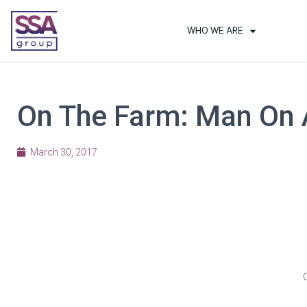
WHO WE ARE
On The Farm: Man On 
March 30, 2017