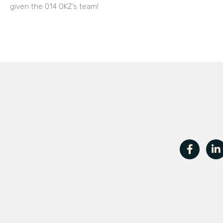
given the 014 OKZ’s team!