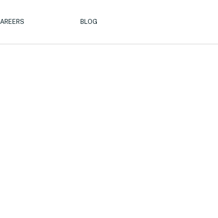
AREERS
BLOG