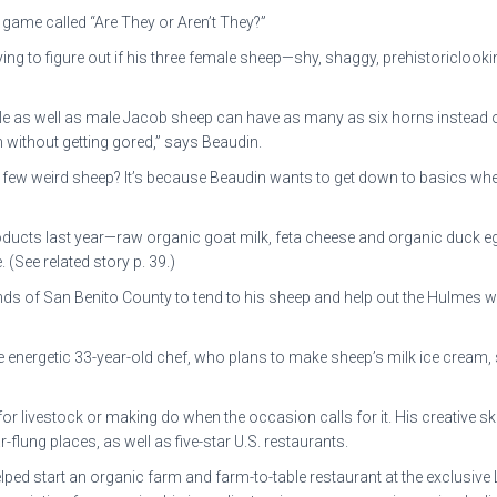
game called “Are They or Aren’t They?”
ing to figure out if his three female sheep—shy, shaggy, prehistoriclook
ale as well as male Jacob sheep can have as many as six horns instead of
em without getting gored,” says Beaudin.
a few weird sheep? It’s because Beaudin wants to get down to basics whe
roducts last year—raw organic goat milk, feta cheese and organic duck 
(See related story p. 39.)
nds of San Benito County to tend to his sheep and help out the Hulmes wh
he energetic 33-year-old chef, who plans to make sheep’s milk ice cream, 
r livestock or making do when the occasion calls for it. His creative ski
flung places, as well as five-star U.S. restaurants.
elped start an organic farm and farm-to-table restaurant at the exclusive 