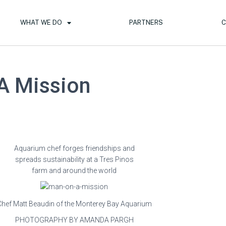
WHAT WE DO
PARTNERS
C
A Mission
Aquarium chef forges friendships and
spreads sustainability at a Tres Pinos
farm and around the world
Chef Matt Beaudin of the Monterey Bay Aquarium
PHOTOGRAPHY BY AMANDA PARGH