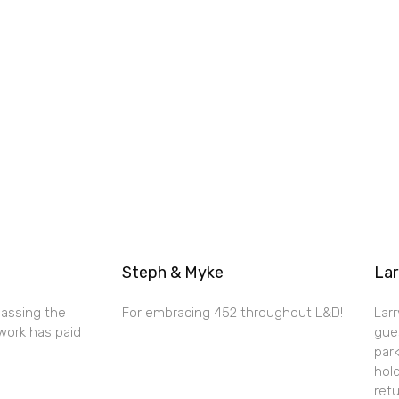
Steph & Myke
Lar
passing the
For embracing 452 throughout L&D!
Larr
work has paid
gue
par
hold
retu