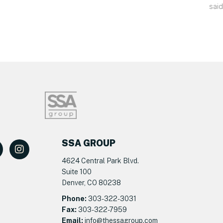
said
SSA GROUP
4624 Central Park Blvd.
Suite 100
Denver, CO 80238
Phone:
303-322-3031
Fax:
303-322-7959
Email:
info@t
hessagroup.com