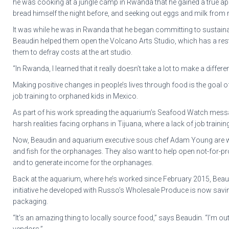
he was cooking at a jungle camp in Rwanda that he gained a true appr
bread himself the night before, and seeking out eggs and milk from n
It was while he was in Rwanda that he began committing to sustainabil
Beaudin helped them open the Volcano Arts Studio, which has a rest
them to defray costs at the art studio.
“In Rwanda, I learned that it really doesn’t take a lot to make a differ
Making positive changes in people’s lives through food is the goal of
job training to orphaned kids in Mexico.
As part of his work spreading the aquarium’s Seafood Watch messag
harsh realities facing orphans in Tijuana, where a lack of job train
Now, Beaudin and aquarium executive sous chef Adam Young are wor
and fish for the orphanages. They also want to help open not-for-pro
and to generate income for the orphanages.
Back at the aquarium, where he’s worked since February 2015, Beaudin
initiative he developed with Russo’s Wholesale Produce is now sa
packaging.
“It’s an amazing thing to locally source food,” says Beaudin. “I’m ou