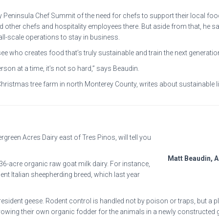
 Peninsula Chef Summit of the need for chefs to support their local food
 other chefs and hospitality employees there. But aside from that, he says
ll-scale operations to stay in business.
ee who creates food that’s truly sustainable and train the next generation
rson at a time, it’s not so hard,” says Beaudin.
hristmas tree farm in north Monterey County, writes about sustainable l
rgreen Acres Dairy east of Tres Pinos, will tell you
Matt Beaudin, 
 36-acre organic raw goat milk dairy. For instance,
nt Italian sheepherding breed, which last year
ident geese. Rodent control is handled not by poison or traps, but a plat
owing their own organic fodder for the animals in a newly constructed 