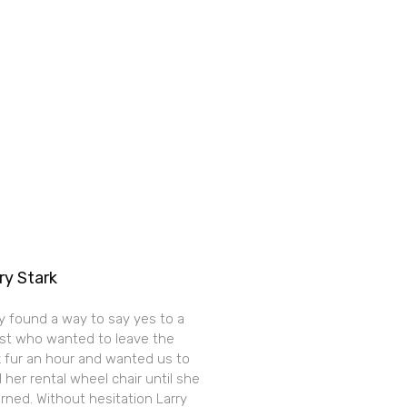
ry Stark
y found a way to say yes to a
st who wanted to leave the
k fur an hour and wanted us to
 her rental wheel chair until she
rned. Without hesitation Larry