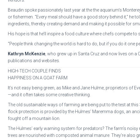
vendors.”
Beaudin spoke passionately last year at the the aquarium’s Monterey
or fishermen. “Every meal should have a good story behind it,” he told
ingredients, thereby creating demand and making it possible for sma
His hope is that he’ll inspire a food culture where chefs compete to s
“People think changing the world is hard to do, but if you do it one pe
Kathryn McKenzie
, who grew up in Santa Cruz and now lives on a C
publications and websites.
HIGH-TECH COUPLE FINDS
HAPPINESS ON A GOAT FARM
It’s not easy being green, as Mike and Jane Hulme, proprietors of Eve
—and it often takes some creative thinking.
The old sustainable ways of farming are being put to the test at this
flock protection is provided by the Hulmes’ Maremma dogs, an ancie
fought off a mountain lion.
The Hulmes’ early warning system for predators? The farm’s noisy res
trees are nourished with composted animal manure. They’re also gr