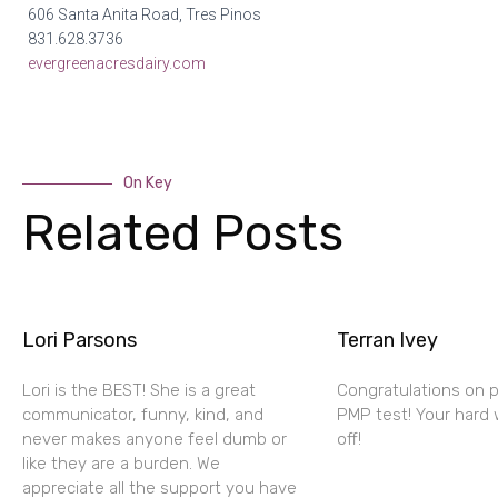
606 Santa Anita Road, Tres Pinos
831.628.3736
evergreenacresdairy.com
On Key
Related Posts
Lori Parsons
Terran Ivey
Lori is the BEST! She is a great
Congratulations on 
communicator, funny, kind, and
PMP test! Your hard 
never makes anyone feel dumb or
off!
like they are a burden. We
appreciate all the support you have