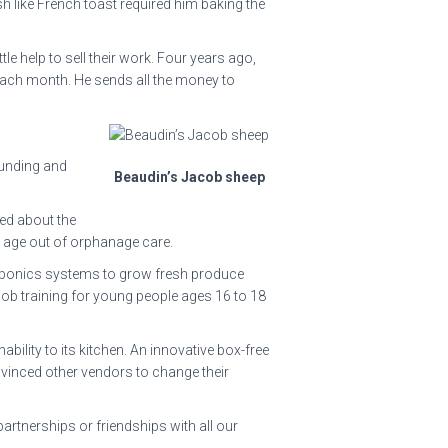
h like French toast required him baking the
e help to sell their work. Four years ago,
 each month. He sends all the money to
funding and
Beaudin’s Jacob sheep
ed about the
ey age out of orphanage care.
aponics systems to grow fresh produce
-job training for young people ages 16 to 18
ility to its kitchen. An innovative box-free
inced other vendors to change their
partnerships or friendships with all our