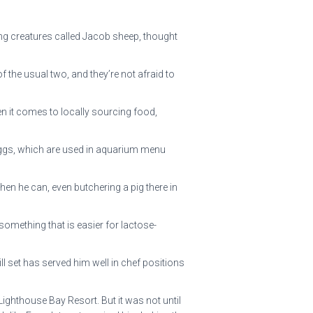
ing creatures called Jacob sheep, thought
 the usual two, and they’re not afraid to
n it comes to locally sourcing food,
eggs, which are used in aquarium menu
en he can, even butchering a pig there in
something that is easier for lactose-
ll set has served him well in chef positions
Lighthouse Bay Resort. But it was not until