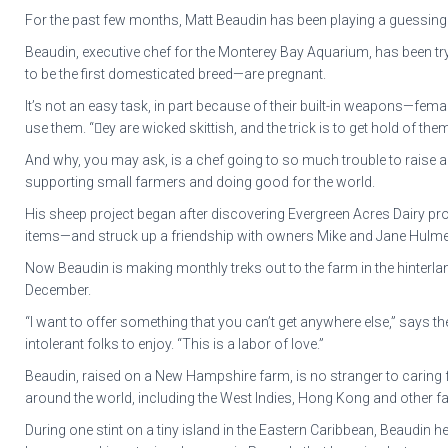
For the past few months, Matt Beaudin has been playing a guessing 
Beaudin, executive chef for the Monterey Bay Aquarium, has been try
to be the first domesticated breed—are pregnant.
It’s not an easy task, in part because of their built-in weapons—fem
use them. “ey are wicked skittish, and the trick is to get hold of th
And why, you may ask, is a chef going to so much trouble to raise 
supporting small farmers and doing good for the world.
His sheep project began after discovering Evergreen Acres Dairy p
items—and struck up a friendship with owners Mike and Jane Hulme. 
Now Beaudin is making monthly treks out to the farm in the hinterla
December.
“I want to offer something that you can’t get anywhere else,” says t
intolerant folks to enjoy. “This is a labor of love.”
Beaudin, raised on a New Hampshire farm, is no stranger to caring fo
around the world, including the West Indies, Hong Kong and other far-
During one stint on a tiny island in the Eastern Caribbean, Beaudin h