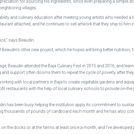
eciation for sourcing his ingredients, since even preparing a simple dis
eighboring villages.
ity and culinary education after meeting young artists who needed a littl
aurant attached, and he continues to sell artwork that they ship to him
ence,” says Beaudin.
 Beaudin’s other new project, which he hopes will bring better nutrition, 
e, Beaudin attended the Baja Culinary Fest in 2015 and 2016, and learn
ing and support often dooms them to repeat the cycle of poverty after th
king with local partners in Baja to create vegetable gardens and aqu
fit restaurants with the help of local culinary schools to provide on-the
 has been busy helping the institution apply its commitment to sustainab
ving thousands of pounds of cardboard each month and he has also conv
t on the docks or at the farms at least once a month, and I’ve developed 