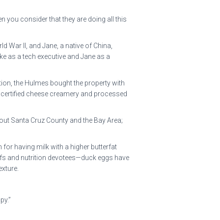
 you consider that they are doing all this
d War II, and Jane, a native of China,
ke as a tech executive and Jane as a
ation, the Hulmes bought the property with
g a certified cheese creamery and processed
hout Santa Cruz County and the Bay Area;
for having milk with a higher butterfat
 chefs and nutrition devotees—duck eggs have
exture.
py.”