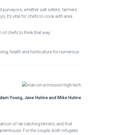
 purveyors, whether salt sellers, farmers
, it’s vital for chefs to cook with area
 of chefs to think that way.
iving, health and horticulture for numerous
Adam Young, Jane Hulme and Mike Hulme
oon of rat-catching terriers, and fruit
greenhouse. For the couple, both refugees