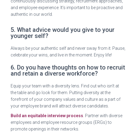
continuously discussing strategy, recruitment approaches,
and employee experience. It’s important to be proactive and
authentic in our world.
5. What advice would you give to your
younger self?
Always be your authentic self and never sway from it. Pause,
celebrate your wins, and live in the moment. Enjoy life!
6. Do you have thoughts on how to recruit
and retain a diverse workforce?
Equip your team with a diversity lens. Find out who isn’t at
the table and go look for them. Putting diversity at the
forefront of your company values and culture as a part of
your employee brand will attract diverse candidates.
Build an equitable interview process
. Partner with diverse
employees and employee resource groups (ERGs) to
promote openings in their networks.