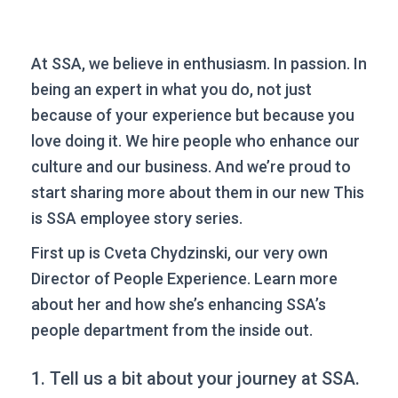
At SSA, we believe in enthusiasm. In passion. In
being an expert in what you do, not just
because of your experience but because you
love doing it. We hire people who enhance our
culture and our business. And we’re proud to
start sharing more about them in our new This
is SSA employee story series.
First up is Cveta Chydzinski, our very own
Director of People Experience. Learn more
about her and how she’s enhancing SSA’s
people department from the inside out.
1. Tell us a bit about your journey at SSA.