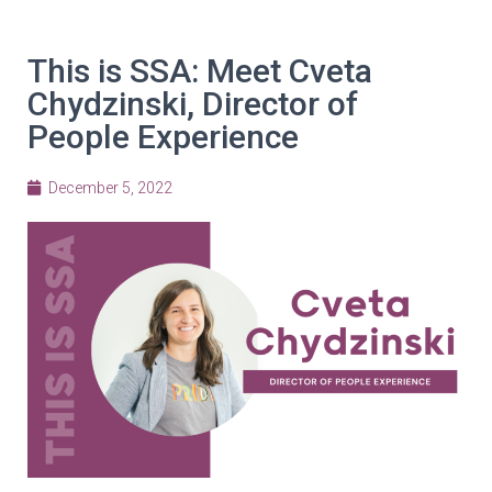
This is SSA: Meet Cveta
Chydzinski, Director of
People Experience
December 5, 2022