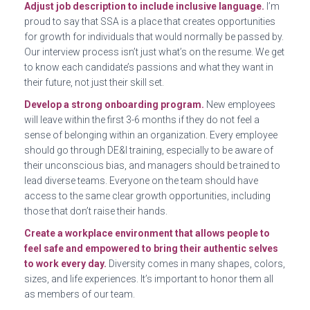
Adjust job description to include inclusive language.
I’m
proud to say that SSA is a place that creates opportunities
for growth for individuals that would normally be passed by.
Our interview process isn’t just what’s on the resume. We get
to know each candidate’s passions and what they want in
their future, not just their skill set.
Develop a strong onboarding program.
New employees
will leave within the first 3-6 months if they do not feel a
sense of belonging within an organization. Every employee
should go through DE&I training, especially to be aware of
their unconscious bias, and managers should be trained to
lead diverse teams. Everyone on the team should have
access to the same clear growth opportunities, including
those that don’t raise their hands.
Create a workplace environment that allows people to
feel safe and empowered to bring their authentic selves
to work every day.
Diversity comes in many shapes, colors,
sizes, and life experiences. It’s important to honor them all
as members of our team.