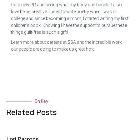
for a new PR and seeing what my body can handle. I also
love being creative. I used to write poetry when I was in
college and since becoming a mom, I started writing my first
children’s book. Knowing I have the support to pursue these
things guilt-free is such a gift!
Learn more about careers at SSA and the incredible work
our people are doing to make us great
here.
On Key
Related Posts
Lori Parsons