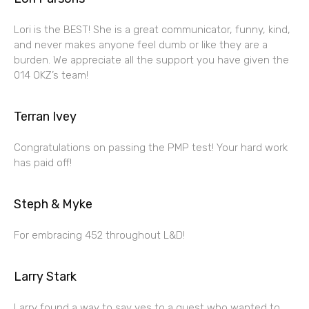
Lori is the BEST! She is a great communicator, funny, kind,
and never makes anyone feel dumb or like they are a
burden. We appreciate all the support you have given the
014 OKZ’s team!
Terran Ivey
Congratulations on passing the PMP test! Your hard work
has paid off!
Steph & Myke
For embracing 452 throughout L&D!
Larry Stark
Larry found a way to say yes to a guest who wanted to