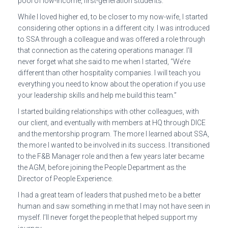
pool of low-income, first-generation students.
While I loved higher ed, to be closer to my now-wife, I started
considering other options in a different city. I was introduced
to SSA through a colleague and was offered a role through
that connection as the catering operations manager. I’ll
never forget what she said to me when I started, “We’re
different than other hospitality companies. I will teach you
everything you need to know about the operation if you use
your leadership skills and help me build this team.”
I started building relationships with other colleagues, with
our client, and eventually with members at HQ through DICE
and the mentorship program. The more I learned about SSA,
the more I wanted to be involved in its success. I transitioned
to the F&B Manager role and then a few years later became
the AGM, before joining the People Department as the
Director of People Experience.
I had a great team of leaders that pushed me to be a better
human and saw something in me that I may not have seen in
myself. I’ll never forget the people that helped support my