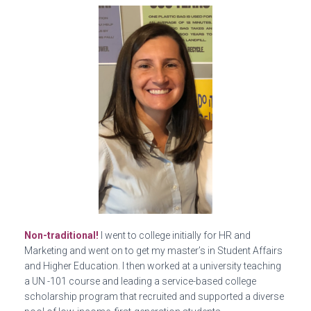
Non-traditional!
I went to college initially for HR and
Marketing and went on to get my master’s in Student Affairs
and Higher Education. I then worked at a university teaching
a UN -101 course and leading a service-based college
scholarship program that recruited and supported a diverse