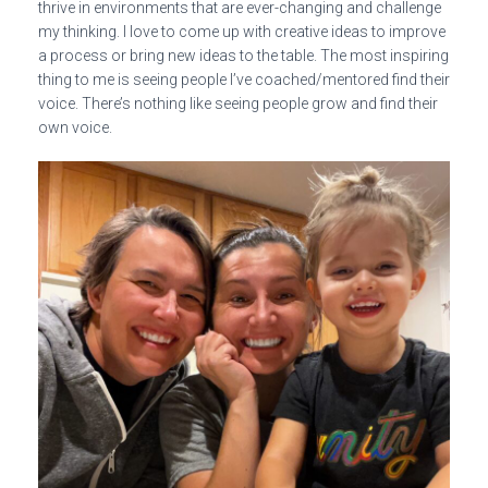
thrive in environments that are ever-changing and challenge
my thinking. I love to come up with creative ideas to improve
a process or bring new ideas to the table. The most inspiring
thing to me is seeing people I’ve coached/mentored find their
voice. There’s nothing like seeing people grow and find their
own voice.