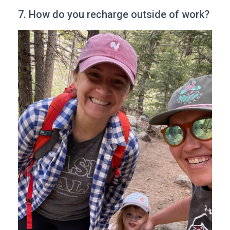
7. How do you recharge outside of work?