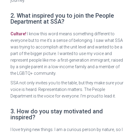
journey.
2. What inspired you to join the People
Department at SSA?
Culture!
I know this word means something different to
everyone but to me it’s a sense of belonging. I saw what SSA
was trying to accomplish at the unit level and wanted to be a
part of the bigger picture. I wanted to use my voice and
represent people like me- a first-generation immigrant, raised
by a single parent in a low-income family and a member of
the LGBTQ+ community.
SSA not only invites you to the table, but they make sure your
voice is heard. Representation matters. The People
Department is the voice for everyone. I’m proud to lead it.
3. How do you stay motivated and
inspired?
I love trying new things. I am a curious person by nature, so I