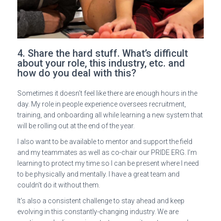
4. Share the hard stuff. What’s difficult
about your role, this industry, etc. and
how do you deal with this?
Sometimes it doesn’t feel like there are enough hours in the
day. My role in people experience oversees recruitment,
training, and onboarding all while learning a new system that
will be rolling out at the end of the year.
I also want to be available to mentor and support the field
and my teammates as well as co-chair our PRIDE ERG. I’m
learning to protect my time so I can be present where I need
to be physically and mentally. I have a great team and
couldn’t do it without them.
It’s also a consistent challenge to stay ahead and keep
evolving in this constantly-changing industry. We are