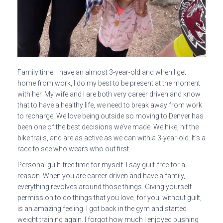
Family time. I have an almost 3-year-old and when I get
home from work, I do my best to be present at the moment
with her. My wife and I are both very career driven and know
that to have a healthy life, we need to break away from work
to recharge. We love being outside so moving to Denver has
been one of the best decisions we’ve made. We hike, hit the
bike trails, and are as active as we can with a 3-year-old. It’s a
race to see who wears who out first.
Personal guilt-free time for myself. I say guilt-free for a
reason. When you are career-driven and have a family,
everything revolves around those things. Giving yourself
permission to do things that you love, for you, without guilt,
is an amazing feeling. I got back in the gym and started
weight training again. I forgot how much I enjoyed pushing