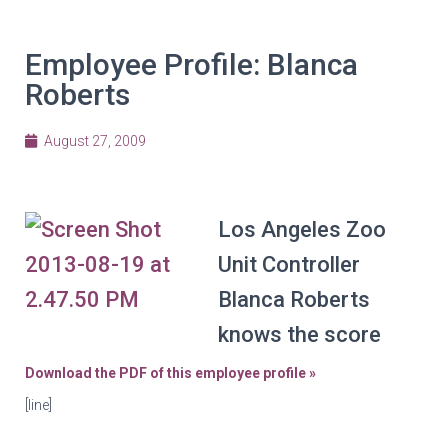
Employee Profile: Blanca
Roberts
August 27, 2009
Los Angeles Zoo
Unit Controller
Blanca Roberts
knows the score
Download the PDF of this employee profile »
[line]