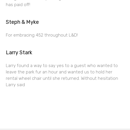
has paid off!
Steph & Myke
For embracing 452 throughout L&D!
Larry Stark
Larry found a way to say yes to a guest who wanted to
leave the park fur an hour and wanted us to hold her
rental wheel chair until she returned. Without hesitation
Larry said