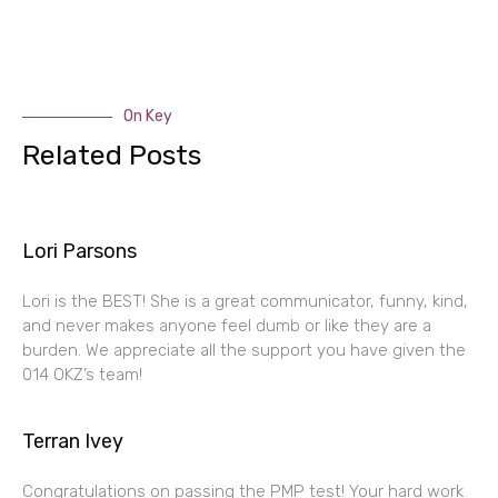
On Key
Related Posts
Lori Parsons
Lori is the BEST! She is a great communicator, funny, kind,
and never makes anyone feel dumb or like they are a
burden. We appreciate all the support you have given the
014 OKZ’s team!
Terran Ivey
Congratulations on passing the PMP test! Your hard work