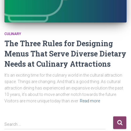
CULINARY
The Three Rules for Designing
Menus That Serve Diverse Dietary
Needs at Culinary Attractions
It’s an exciting time for the culinary world in the cultural attraction
space. Things are changing. And that’s a good thing. As cultural
attraction dining has experienced an expansive evolution the past
10 years, it’s about to move another notch towards the future.
Visitors are more unique today than ever
Read more
Search …