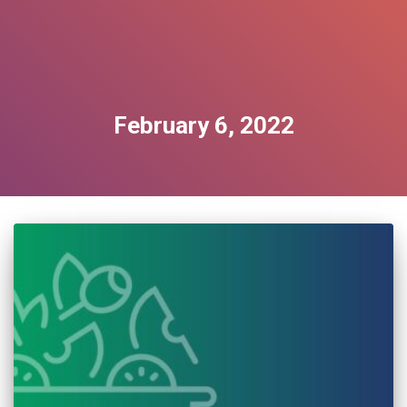
February 6, 2022