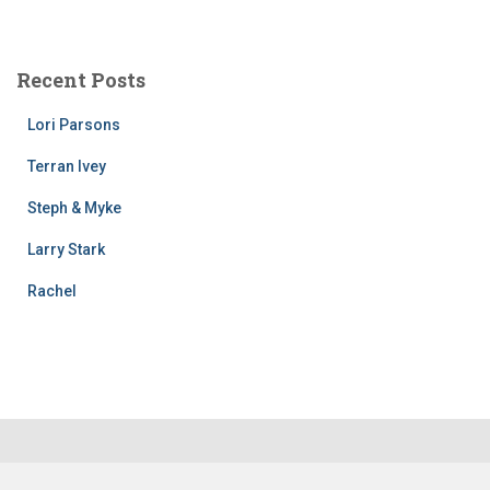
Recent Posts
Lori Parsons
Terran Ivey
Steph & Myke
Larry Stark
Rachel