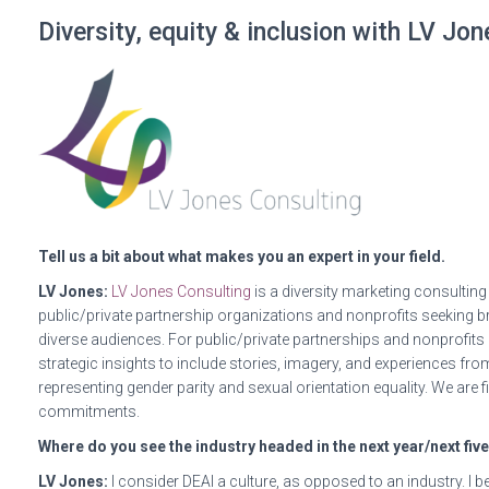
Diversity, equity & inclusion with LV Jo
Tell us a bit about what makes you an expert in your field.
LV Jones:
​​
LV Jones Consulting
is a diversity marketing consultin
public/private partnership organizations and nonprofits seeking b
diverse audiences. For public/private partnerships and nonprofits l
strategic insights to include stories, imagery, and experiences from
representing gender parity and sexual orientation equality. We are f
commitments.
Where do you see the industry headed in the next year/next fiv
LV Jones:
I consider DEAI a culture, as opposed to an industry. I b