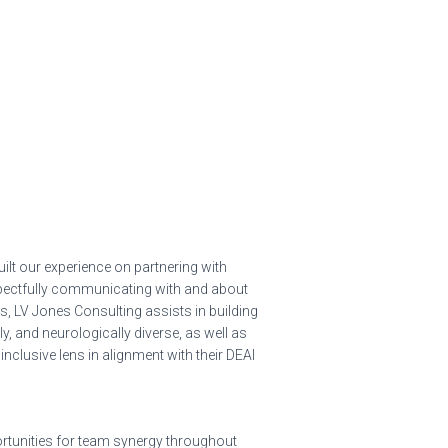
ilt our experience on partnering with
espectfully communicating with and about
ds, LV Jones Consulting assists in building
ly, and neurologically diverse, as well as
inclusive lens in alignment with their DEAI
portunities for team synergy throughout