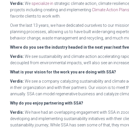
Verdis:
We
specialize in
strategic climate action, climate resilien
projects including creating and implementing
Climate Action Plan
favorite clients to work with.
Over the last 13 years, we have dedicated ourselves to our mission 
planning processes, allowing us to have built wide-ranging expert
behavior change, waste management and recycling, and much mo
Where do you see the industry headed in the next year/next fiv
Verdis:
We see sustainability and climate action accelerating rapid
decoupled from environmental impacts, we’ll also see an increase 
What is your vision for the work you are doing with SSA?
Verdis:
We see a company catalyzing sustainability and climate ac
in their organization and with their partners. Our vision is to me
annually. SSA can model regenerative business and catalyze climate
Why do you enjoy partnering with SSA?
Verdis:
We have had an overlapping engagement with SSA in zoos a
developing and implementing sustainability initiatives with their cl
sustainability journey; While SSA has seen some of that, they more