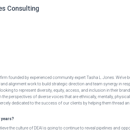
nes Consulting
g firm founded by experienced community expert Tasha L. Jones. We’ve bu
rand alignment work to build strategic direction and team synergy in r
ooking to represent diversity, equity, access, and inclusion in their bran
 the perspectives of diverse voices that are ethnically, mentally, physical
iercely dedicated to the success of our clients by helping them thread an 
e years?
elieve the culture of DEAI is going to continue to reveal pipelines and op