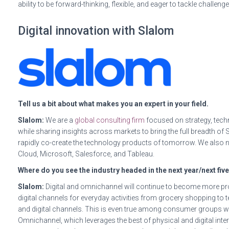
ability to be forward-thinking, flexible, and eager to tackle challenge
Digital innovation with Slalom
Tell us a bit about what makes you an expert in your field.
Slalom:
We are a
global consulting firm
focused on strategy, techn
while sharing insights across markets to bring the full breadth of
rapidly co-create the technology products of tomorrow. We also n
Cloud, Microsoft, Salesforce, and Tableau.
Where do you see the industry headed in the next year/next fiv
Slalom:
Digital and omnichannel will continue to become more p
digital channels for everyday activities from grocery shopping to
and digital channels. This is even true among consumer groups w
Omnichannel, which leverages the best of physical and digital i