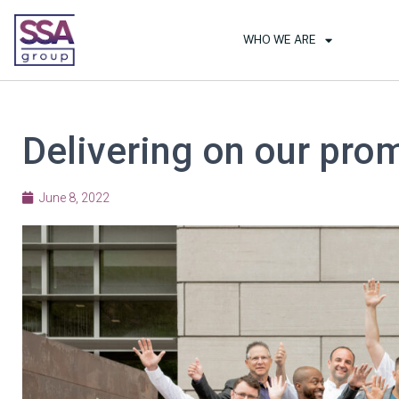
WHO WE ARE
Delivering on our prom
June 8, 2022