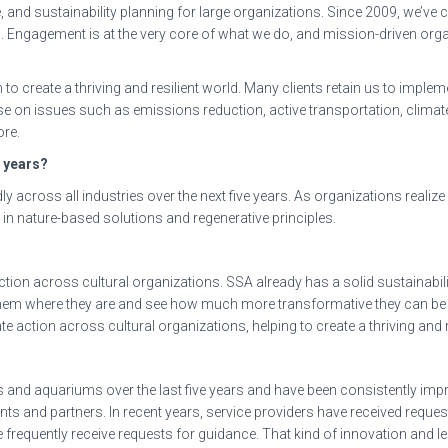
ce, and sustainability planning for large organizations. Since 2009, we’
s
. Engagement is at the very core of what we do, and mission-driven or
to create a thriving and resilient world. Many clients retain us to implem
ise on issues such as emissions reduction, active transportation, clim
re.
e years?
ly across all industries over the next five years. As organizations reali
in nature-based solutions and regenerative principles.
tion across cultural organizations. SSA already has a solid sustainabil
et them where they are and see how much more transformative they can be 
 action across cultural organizations, helping to create a thriving and 
nd aquariums over the last five years and have been consistently impre
ients and partners. In recent years, service providers have received reque
 frequently receive requests for guidance. That kind of innovation and l