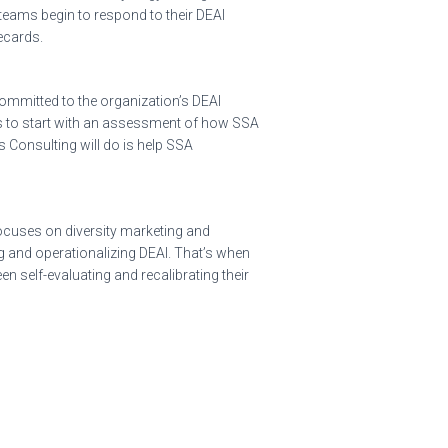
 teams begin to respond to their DEAI
ecards.
ommitted to the organization’s DEAI
 is to start with an assessment of how SSA
 Consulting will do is help SSA
focuses on diversity marketing and
g and operationalizing DEAI. That’s when
n self-evaluating and recalibrating their