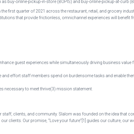
 buy-online-pickup-in-store (BOPIS) and buy-online-pickup-at-curb (
e first quarter of 2021 across the restaurant, retail, and grocery indu
titutions that provide frictionless, omnichannel experiences will benefi
enhance guest experiences while simultaneously driving business value fo
ime and effort staff members spend on burdensome tasks and enable them 
ties necessary to meet thrive(3) mission statement.
 staff, clients, and community. Slalom was founded on the idea that cons
ur clients. Our promise, “Love your future”[1] guides our culture, our 