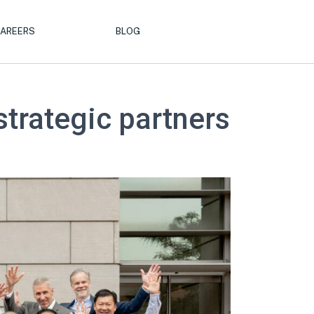
AREERS
BLOG
strategic partners