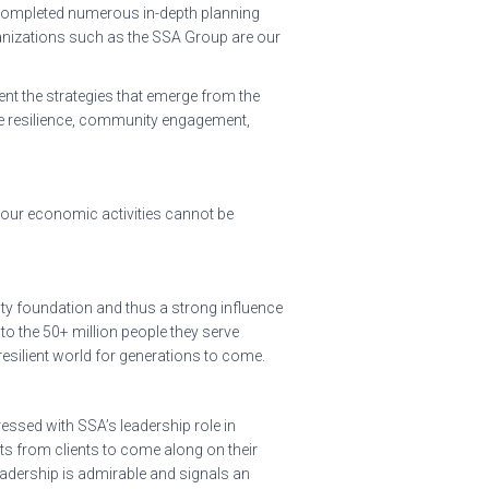
ve completed numerous in-depth planning
ganizations such as the SSA Group are our
ent the strategies that emerge from the
ate resilience, community engagement,
ze our economic activities cannot be
ity foundation and thus a strong influence
to the 50+ million people they serve
resilient world for generations to come.
ssed with SSA’s leadership role in
sts from clients to come along on their
eadership is admirable and signals an