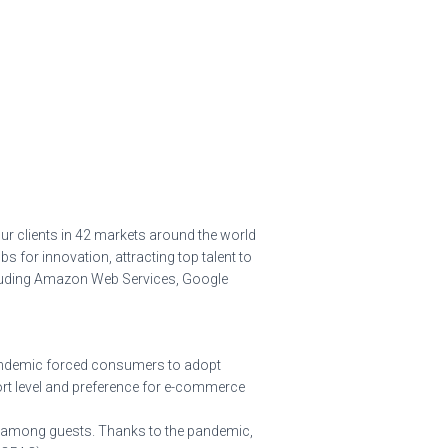
ur clients in 42 markets around the world
bs for innovation, attracting top talent to
ncluding Amazon Web Services, Google
pandemic forced consumers to adopt
ort level and preference for e-commerce
on among guests. Thanks to the pandemic,