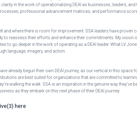
 clarity in the work of operationalizing DEAI as businesses, leaders, and
 processes, professional advancement matrices, and performance scor
ll and where there is room for improvement. SSA leaders have proven c
eady to reassess their efforts and enhance their commitments. My vision
es to go deeper in the work of operating as a DEAI leader. What LV Jones
ough language, imagery, and action.
ave already begun their own DEAI journey, as our vertical in this space 
butions are best suited for organizations that are committed to learnin
re walking the walk. SSA is an inspiration in the genuine way they’ve bee
d business as they embark on this next phase of their DEAI journey.
ive(3) here