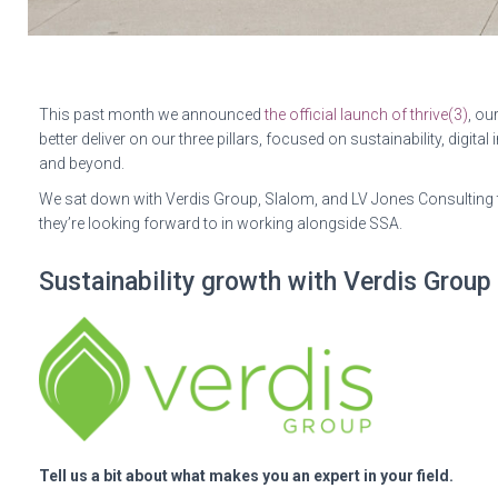
This past month we announced
the official launch of thrive(3)
, ou
better deliver on our three pillars, focused on sustainability, digita
and beyond.
We sat down with Verdis Group, Slalom, and LV Jones Consulting to
they’re looking forward to in working alongside SSA.
Sustainability growth with Verdis Group
Tell us a bit about what makes you an expert in your field.