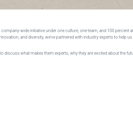
r company-wide initiative under one culture, one team, and 100 percent al
l innovation, and diversity, we’ve partnered with industry experts to help u
 discuss what makes them experts, why they are excited about the futur