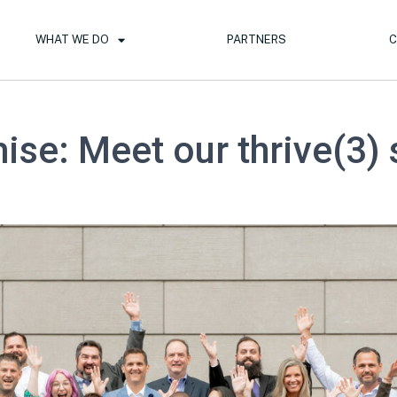
WHAT WE DO
PARTNERS
C
ise: Meet our thrive(3) 