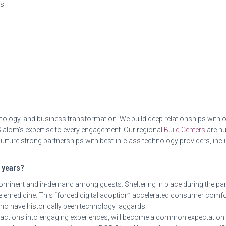
s.
ology, and business transformation. We build deep relationships with o
 Slalom’s expertise to every engagement. Our regional
Build Centers
are hu
urture strong partnerships with best-in-class technology providers, i
e years?
rominent and in-demand among guests. Sheltering in place during the 
 telemedicine. This “forced digital adoption” accelerated consumer comf
ho have historically been technology laggards.
nteractions into engaging experiences, will become a common expectati