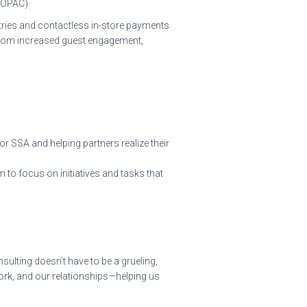
BOPAC).
stries and contactless in-store payments
t from increased guest engagement,
r SSA and helping partners realize their
to focus on initiatives and tasks that
ulting doesn’t have to be a grueling,
work, and our relationships—helping us