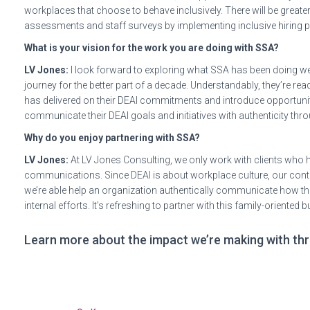
workplaces that choose to behave inclusively. There will be greater
assessments and staff surveys by implementing inclusive hiring
What is your vision for the work you are doing with SSA?
LV Jones:
I look forward to exploring what SSA has been doing we
journey for the better part of a decade. Understandably, they’re r
has delivered on their DEAI commitments and introduce opportuniti
communicate their DEAI goals and initiatives with authenticity thr
Why do you enjoy partnering with SSA?
LV Jones:
At LV Jones Consulting, we only work with clients who h
communications. Since DEAI is about workplace culture, our contri
we’re able help an organization authentically communicate how they’
internal efforts. It’s refreshing to partner with this family-oriente
Learn more about the impact we’re making with thr