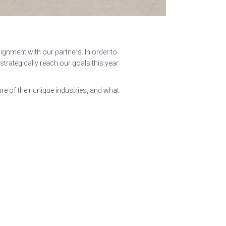
ignment with our partners. In order to
s strategically reach our goals this year
e of their unique industries, and what