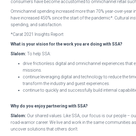
consumers have become accustomed to omnichannel retail such as
Omnichannel spending increased more than 70% year-over-year in th
have increased 450% since the start of the pandemic*. Cultural ins
spending, and satisfaction.
*Carat 2021 Insights Report
What is your vision for the work you are doing with SSA?
Slalom:
To help SSA:
drive frictionless digital and omnichannel experiences that 
missions.
continue leveraging digital and technology to reduce the t
transform the industry and guest experiences.
continue to quickly and successfully build internal capabili
Why do you enjoy partnering with SSA?
Slalom:
Our shared values. Like SSA, our focus is our people – our
road-warrior career. We live and work in the same communities as o
uncover solutions that others don’t.